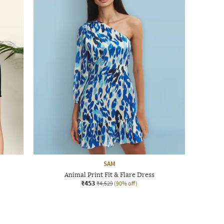
SAM
Animal Print Fit & Flare Dress
₹453
₹4,529
(90% off)