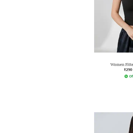
Women Fitte
₹290
Of