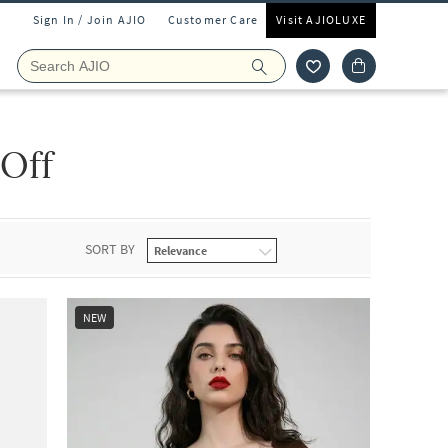
Sign In / Join AJIO
Customer Care
Visit AJIOLUXE
 Off
SORT BY
NEW