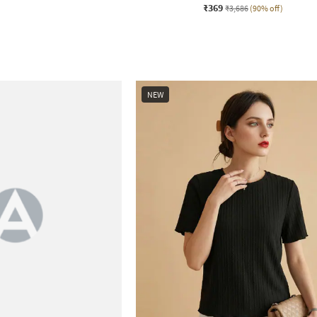
₹369
₹3,686
(90% off)
NEW