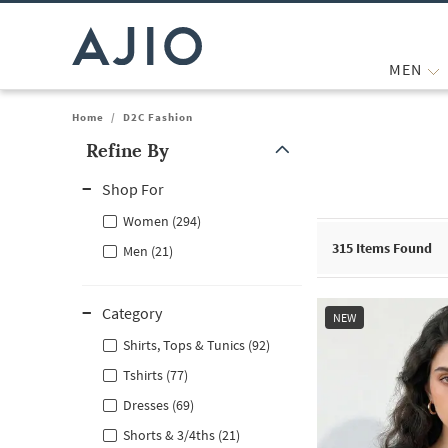
MEN
Home
/
D2C Fashion
Refine By
Note: When an option is selected, it may move to the top of the
Shop For
Women (294)
315
Items Found
Men (21)
Category
NEW
Shirts, Tops & Tunics (92)
Tshirts (77)
Dresses (69)
Shorts & 3/4ths (21)