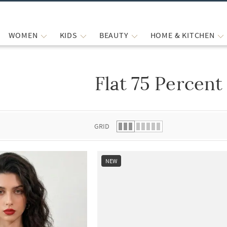
WOMEN
KIDS
BEAUTY
HOME & KITCHEN
Flat 75 Percent
 list.
GRID
NEW