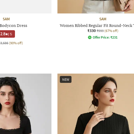
SAM
SAM
Bodycon Dress
Women Ribbed Regular Fit Round-Neck T
₹330
₹999
(67% off)
2.8
|
5
Offer Price:
₹
231
₹3,686
(90% off)
NEW