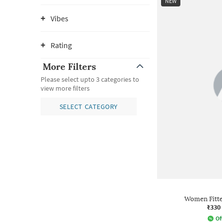
NEW
Vibes
Rating
More Filters
Please select upto 3 categories to
view more filters
SELECT CATEGORY
Women Fitte
₹330
Of