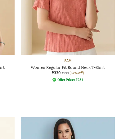
SAM
irt
Women Regular Fit Round Neck T-Shirt
₹330
₹999
(67% off)
Offer Price:
₹
231