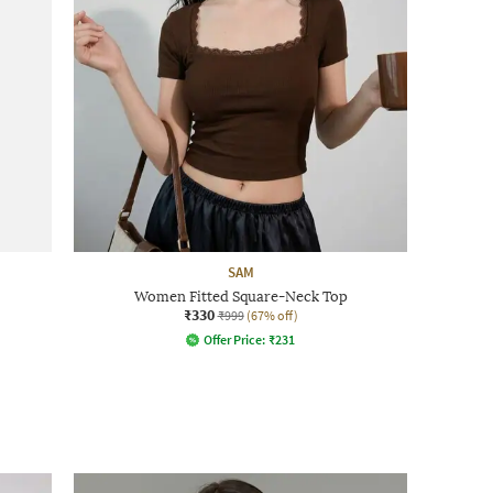
SAM
Women Fitted Square-Neck Top
₹330
₹999
(67% off)
Offer Price:
₹
231