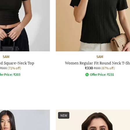
SAM
SAM
d Square-Neck Top
Women Regular Fit Round Neck T-Sh
₹330
₹999
(71% off)
₹999
(67% off)
fer Price:
₹
203
Offer Price:
₹
231
NEW