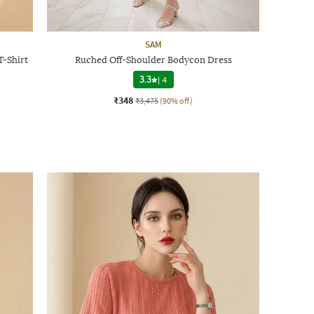
SAM
-Shirt
Ruched Off-Shoulder Bodycon Dress
3.3
|
4
₹348
₹3,475
(90% off)