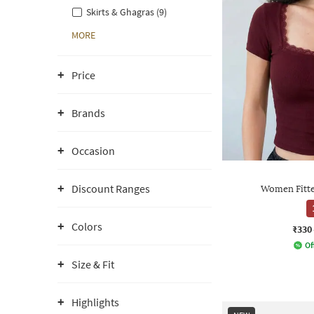
Skirts & Ghagras (9)
MORE
Price
Brands
Occasion
Discount Ranges
Women Fitte
Colors
₹330
Of
Size & Fit
Highlights