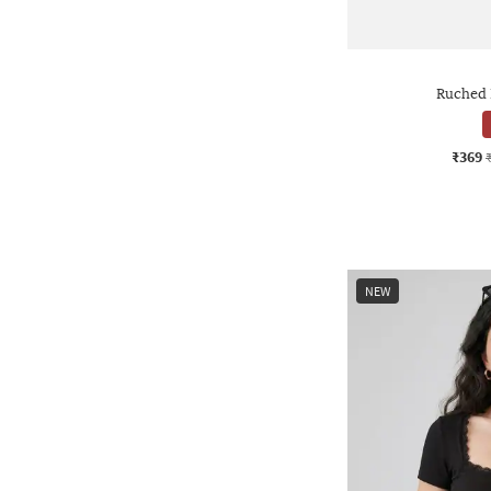
Ruched 
₹369
NEW