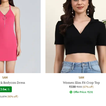
SAM
SAM
ck Bodycon Dress
Women Slim Fit Crop Top
₹330
₹999
(67% off)
3.6
|
5
Offer Price:
₹
231
₹1,874
(90% off)