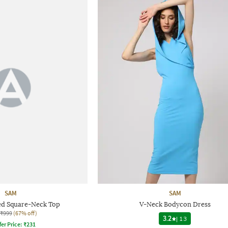
SAM
SAM
d Square-Neck Top
V-Neck Bodycon Dress
₹999
(67% off)
3.2
|
13
fer Price:
₹
231