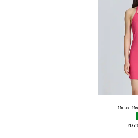
Halter-Ne
₹187