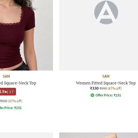
SAM
SAM
d Square-Neck Top
Women Fitted Square-Neck Top
₹330
₹999
(67% off)
1.9
|
17
Offer Price:
₹
231
₹999
(67% off)
fer Price:
₹
231