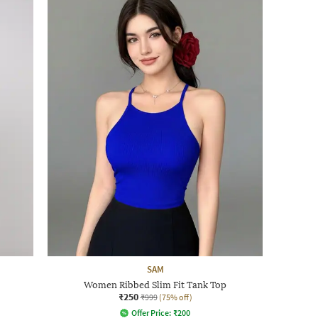
SAM
Women Ribbed Slim Fit Tank Top
₹250
₹999
(75% off)
Offer Price:
₹
200