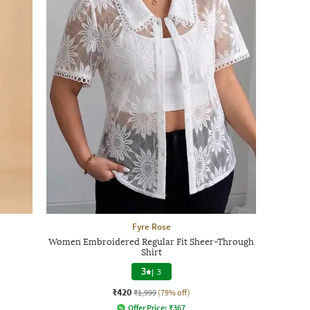
Fyre Rose
Women Embroidered Regular Fit Sheer-Through
Shirt
3
|
3
₹420
₹1,999
(79% off)
Offer Price:
₹
367