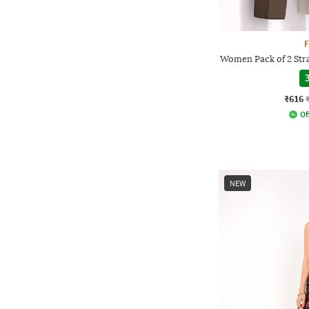
F
Women Pack of 2 Stra
3
₹616
Of
NEW