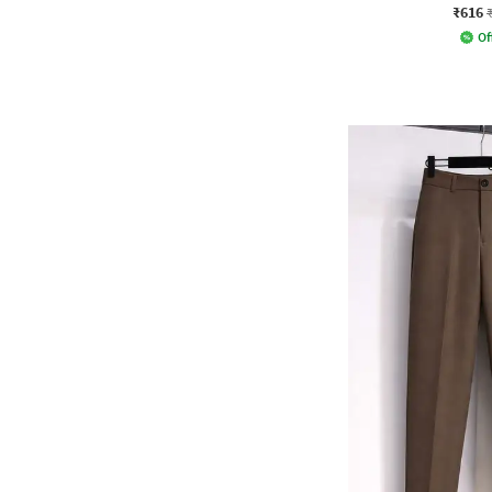
₹616
Of