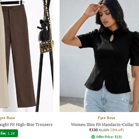
yre Rose
Fyre Rose
ight Fit High-Rise Trousers
Women Slim Fit Mandarin-Collar T
₹330
₹1,099
(70% off)
.6
|
1.2K
Offer Price:
₹
231