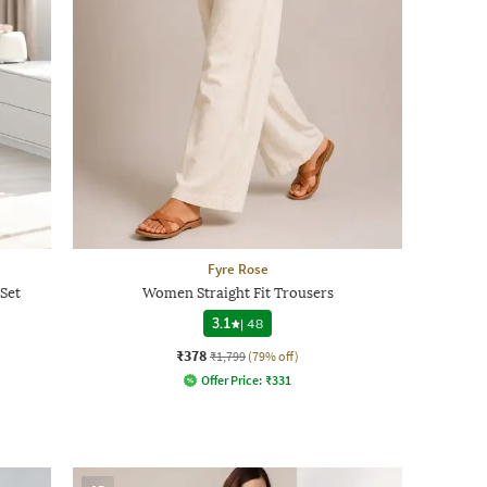
Fyre Rose
Set
Women Straight Fit Trousers
3.1
|
48
₹378
₹1,799
(79% off)
Offer Price:
₹
331