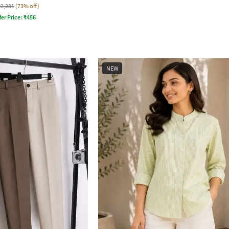
₹2,281
(73% off)
fer Price:
₹
456
NEW