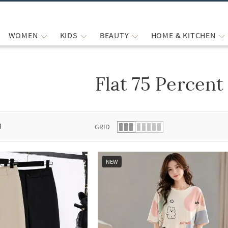
WOMEN
KIDS
BEAUTY
HOME & KITCHEN
Flat 75 Percent
 list.
d
GRID
NEW