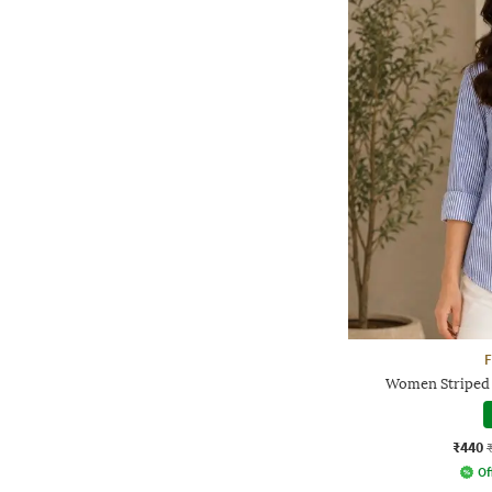
F
Women Striped 
₹440
Of