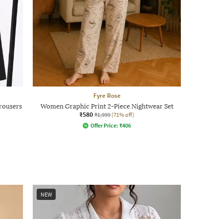
Fyre Rose
Trousers
Women Graphic Print 2-Piece Nightwear Set
₹580
₹1,999
(71% off)
Offer Price:
₹
406
NEW