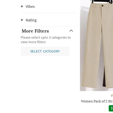
Vibes
Rating
More Filters
Please select upto 3 categories to
view more filters
SELECT CATEGORY
F
Women Pack of 2 Stra
3