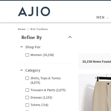
MEN
Home
/
D2C Fashion
Refine By
Note: When an option is selected, it may move to the top of the
Shop For
Women (10,158)
10,158
Items Foun
Category
Shirts, Tops & Tunics
(4,075)
Trousers & Pants (2,075)
Dresses (1,153)
Tshirts (718)