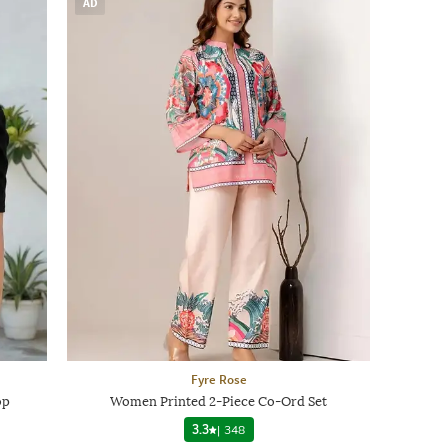
AD
Fyre Rose
op
Women Printed 2-Piece Co-Ord Set
3.3
|
348