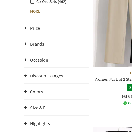
Co-Ord Sets (462)
MORE
Price
Brands
Occasion
F
Discount Ranges
Women Pack of 2 Stra
3
Colors
₹616
Of
Size & Fit
Highlights