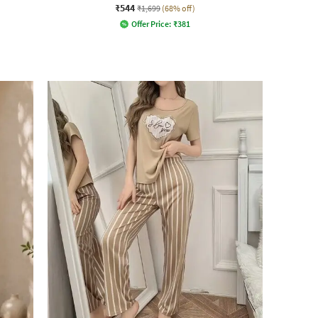
₹544
₹1,699
(68% off)
Offer Price:
₹
381