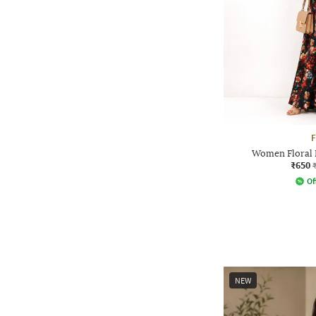
F
Women Floral P
₹650
Of
NEW