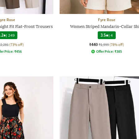
yre Rose
Fyre Rose
ight Fit Flat-Front Trousers
Women Striped Mandarin-Collar Shi
.2
|
249
3.5
|
4
₹440
₹2,281
(73% off)
₹1,999
(78% off)
fer Price:
₹
456
Offer Price:
₹
385