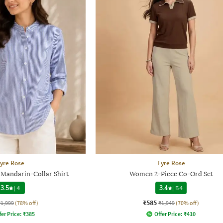
yre Rose
Fyre Rose
Mandarin-Collar Shirt
Women 2-Piece Co-Ord Set
3.5
|
4
3.4
|
54
₹585
₹1,999
(78% off)
₹1,949
(70% off)
fer Price:
₹
385
Offer Price:
₹
410