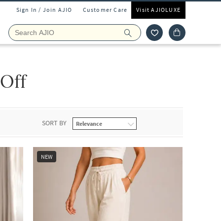
Sign In / Join AJIO
Customer Care
Visit AJIOLUXE
 Off
SORT BY
NEW