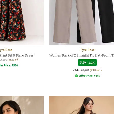
yre Rose
Fyre Rose
rint Fit & Flare Dress
Women Pack of 2 Straight Fit Flat-Front 
₹2,599
(75% off)
3.6
|
1.2K
fer Price:
₹
520
₹616
₹2,281
(73% off)
Offer Price:
₹
456