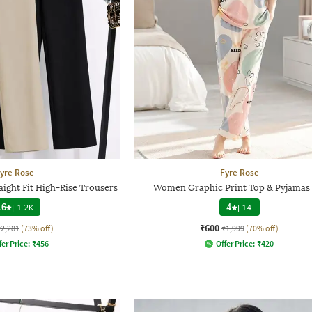
yre Rose
Fyre Rose
ight Fit High-Rise Trousers
Women Graphic Print Top & Pyjamas 
.6
|
1.2K
4
|
14
₹600
₹2,281
(73% off)
₹1,999
(70% off)
fer Price:
₹
456
Offer Price:
₹
420