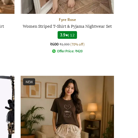
Fyre Rose
rt
Women Striped T-Shirt & Pyjama Nightwear Set
3.9
|
12
₹600
₹1,999
(70% off)
Offer Price:
₹
420
NEW