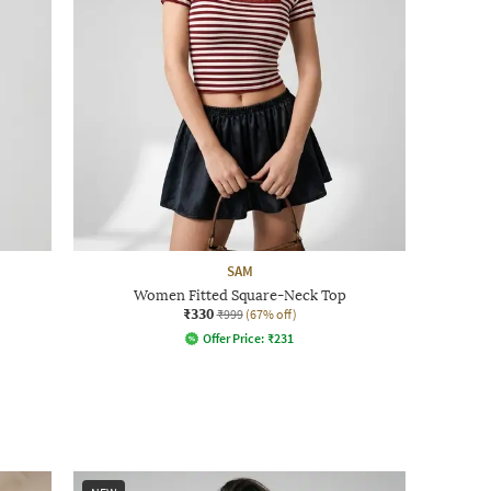
SAM
Women Fitted Square-Neck Top
₹330
₹999
(67% off)
Offer Price:
₹
231