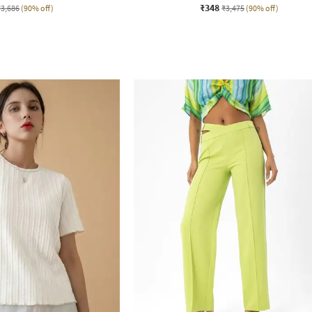
₹348
₹3,686
(90% off)
₹3,475
(90% off)