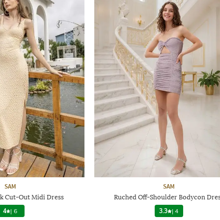
SAM
SAM
k Cut-Out Midi Dress
Ruched Off-Shoulder Bodycon Dre
4
|
6
3.3
|
4