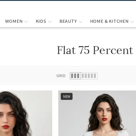
WOMEN
KIDS
BEAUTY
HOME & KITCHEN
Flat 75 Percent
 list.
GRID
NEW