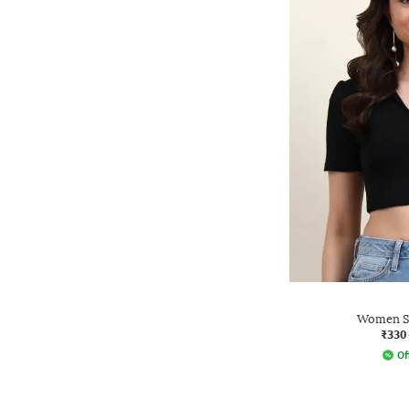
Women Sl
₹330
Of