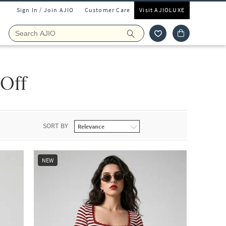
Sign In / Join AJIO
Customer Care
Visit AJIOLUXE
 Off
SORT BY
NEW