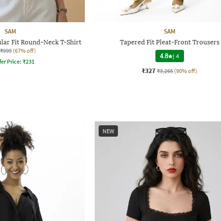
SAM
SAM
ar Fit Round-Neck T-Shirt
Tapered Fit Pleat-Front Trousers
₹999
(67% off)
4.8
|
4
fer Price:
₹
231
₹327
₹3,265
(90% off)
NEW