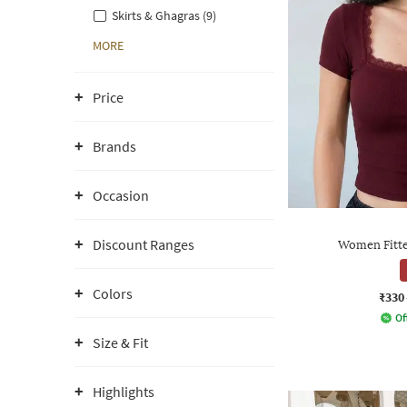
Skirts & Ghagras (9)
MORE
Price
Brands
Occasion
Discount Ranges
Women Fitte
Colors
₹330
Of
Size & Fit
Highlights