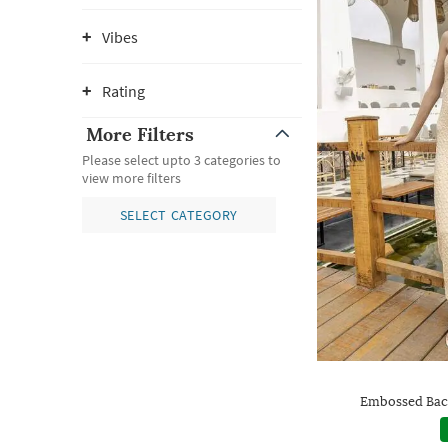
Vibes
Rating
More Filters
Please select upto 3 categories to
view more filters
SELECT CATEGORY
Embossed Bac