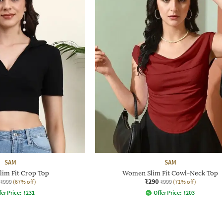
SAM
SAM
im Fit Crop Top
Women Slim Fit Cowl-Neck Top
₹290
₹999
(67% off)
₹999
(71% off)
fer Price:
₹
231
Offer Price:
₹
203