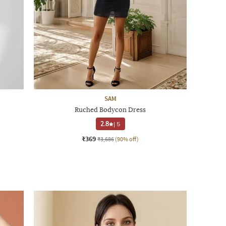
SAM
Ruched Bodycon Dress
2.8
|
5
₹369
₹3,686
(90% off)