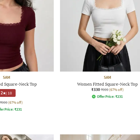
SAM
SAM
d Square-Neck Top
Women Fitted Square-Neck Top
₹330
₹999
(67% off)
2
|
18
Offer Price:
₹
231
₹999
(67% off)
fer Price:
₹
231