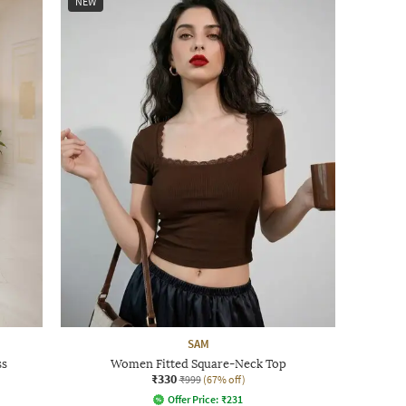
NEW
SAM
ss
Women Fitted Square-Neck Top
₹330
₹999
(67% off)
Offer Price:
₹
231