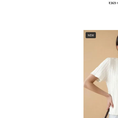
₹369
NEW