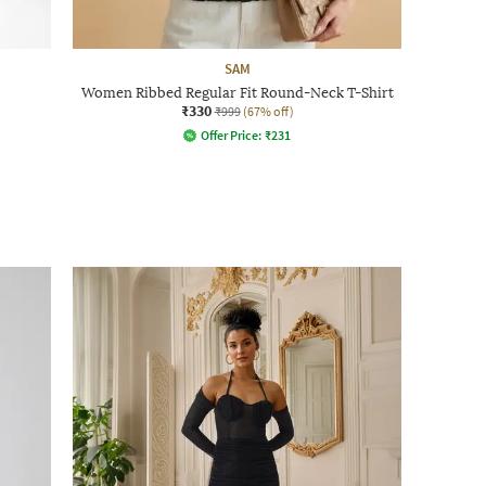
SAM
Women Ribbed Regular Fit Round-Neck T-Shirt
₹330
₹999
(67% off)
Offer Price:
₹
231