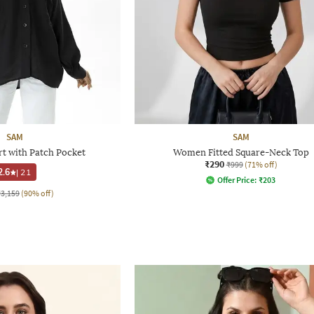
SAM
SAM
rt with Patch Pocket
Women Fitted Square-Neck Top
₹290
₹999
(71% off)
2.6
|
21
Offer Price:
₹
203
₹3,159
(90% off)