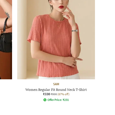
SAM
Women Regular Fit Round Neck T-Shirt
₹330
₹999
(67% off)
Offer Price:
₹
231