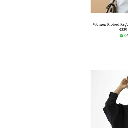
Women Ribbed Regul
₹330
Of