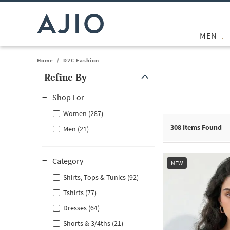
MEN
Home
/
D2C Fashion
Refine By
Note: When an option is selected, it may move to the top of the
Shop For
Women (287)
308
Items Found
Men (21)
Category
NEW
Shirts, Tops & Tunics (92)
Tshirts (77)
Dresses (64)
Shorts & 3/4ths (21)