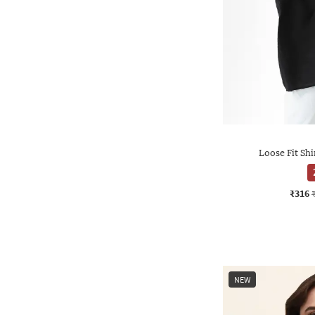
Loose Fit Shi
₹316
NEW