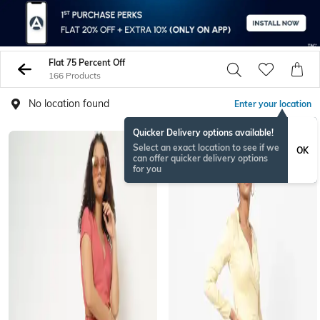
Flat 75 Percent Off
166 Products
No location found
Enter your location
Quicker Delivery options available!
Select an exact location to see if we
OK
can offer quicker delivery options
for you