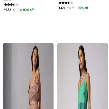
Rated
3.2
out of 5
Rated
3.9
out of 5
₹
421
₹
4,213
90% off
₹
632
₹
6,320
90% off