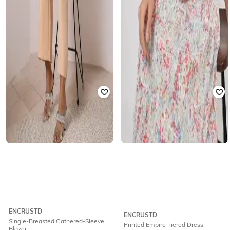
ENCRUSTD
ENCRUSTD
Single-Breasted Gathered-Sleeve
Printed Empire Tiered Dress
Blazer