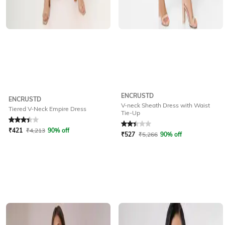
ENCRUSTD
ENCRUSTD
V-neck Sheath Dress with Waist
Tiered V-Neck Empire Dress
Tie-Up
Rated
3.4
out of 5
Rated
2.4
out of 5
₹
421
₹
4,213
90% off
₹
527
₹
5,266
90% off