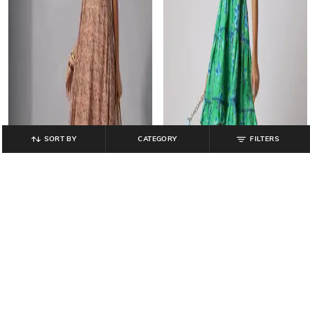
SORT BY
CATEGORY
FILTERS