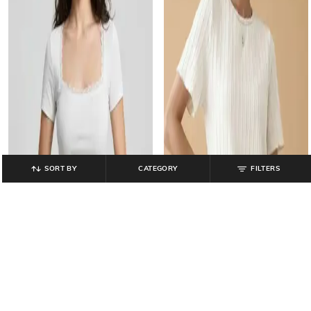
SORT BY
CATEGORY
FILTERS