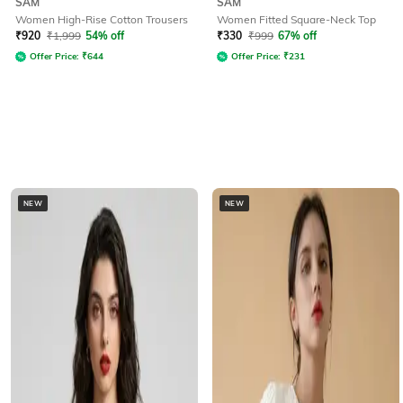
SAM
SAM
Women High-Rise Cotton Trousers
Women Fitted Square-Neck Top
₹
920
₹
1,999
54% off
₹
330
₹
999
67% off
Offer Price:
₹
644
Offer Price:
₹
231
NEW
NEW