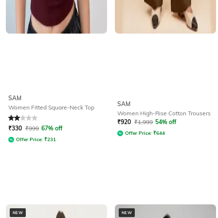
SAM
SAM
Women Fitted Square-Neck Top
Women High-Rise Cotton Trousers
Rated
2
out of 5
₹
920
₹
1,999
54% off
₹
330
₹
999
67% off
Offer Price:
₹
644
Offer Price:
₹
231
NEW
NEW