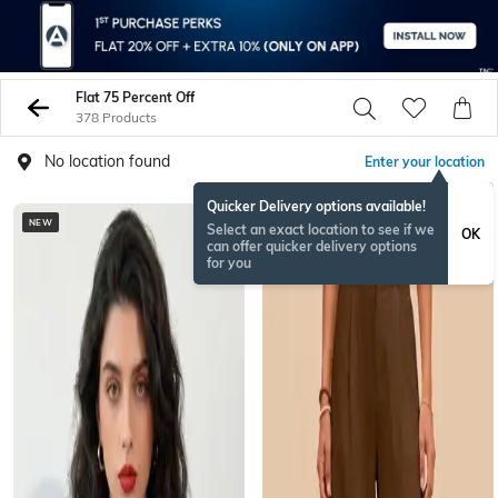
Flat 75 Percent Off
378 Products
No location found
Enter your location
Quicker Delivery options available!
NEW
NEW
Select an exact location to see if we
OK
can offer quicker delivery options
for you