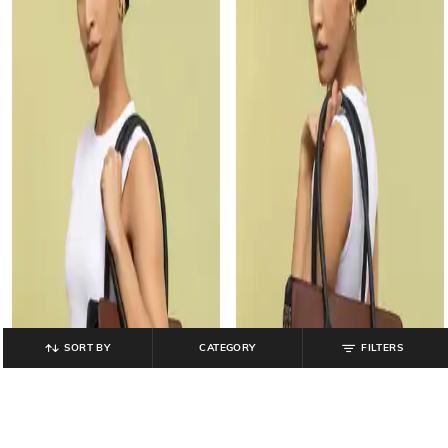
SORT BY
CATEGORY
FILTERS