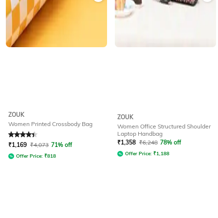
ZOUK
ZOUK
Women Printed Crossbody Bag
Women Office Structured Shoulder
Laptop Handbag
Rated
4.4
out of 5
₹
1,358
₹
6,248
78% off
₹
1,169
₹
4,073
71% off
Offer Price:
₹
1,188
Offer Price:
₹
818