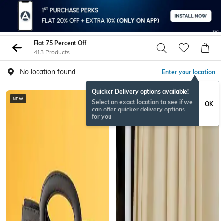
Flat 75 Percent Off
413 Products
No location found
Enter your location
Quicker Delivery options available!
NEW
Select an exact location to see if we
OK
can offer quicker delivery options
for you