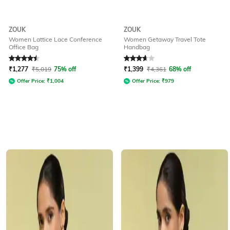
ZOUK
ZOUK
Women Lattice Lace Conference
Women Getaway Travel Tote
Office Bag
Handbag
Rated
4.6
out of 5
Rated
3.9
out of 5
₹
1,277
₹
5,019
75% off
₹
1,399
₹
4,361
68% off
Offer Price:
₹
1,004
Offer Price:
₹
979