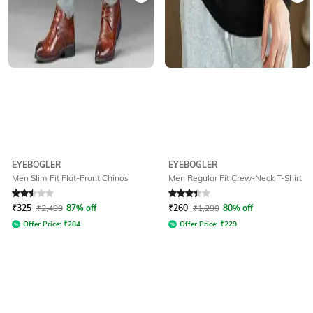
EYEBOGLER
EYEBOGLER
Men Slim Fit Flat-Front Chinos
Men Regular Fit Crew-Neck T-Shirt
Rated
2.5
out of 5
Rated
3.4
out of 5
₹
325
₹
2,499
87% off
₹
260
₹
1,299
80% off
Offer Price:
₹
284
Offer Price:
₹
229