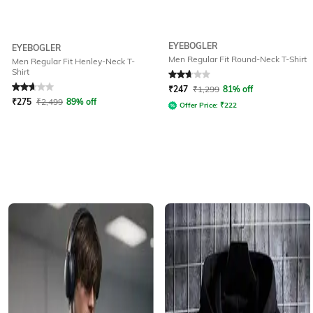
EYEBOGLER
EYEBOGLER
Men Regular Fit Round-Neck T-Shirt
Men Regular Fit Henley-Neck T-
Shirt
Rated
2.9
out of 5
Rated
2.9
out of 5
₹
247
₹
1,299
81% off
₹
275
₹
2,499
89% off
Offer Price:
₹
222