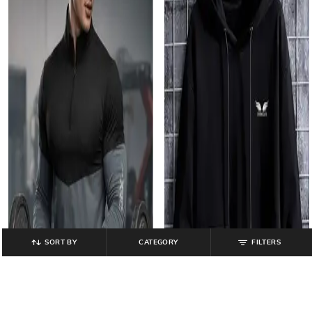
SORT BY
CATEGORY
FILTERS