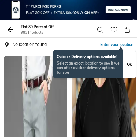
Flat 80 Percent Off
983 Products
No location found
Enter your location
Quicker Delivery options available!
Select an exact location to see if we
OK
can offer quicker delivery options
for you