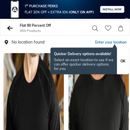
Flat 80 Percent Off
959 Products
No location found
Enter your location
Quicker Delivery options available!
Select an exact location to see if we
OK
can offer quicker delivery options
for you