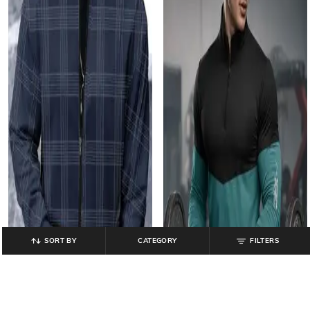
SORT BY
CATEGORY
FILTERS