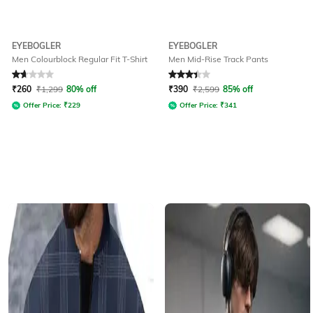
EYEBOGLER
EYEBOGLER
Men Colourblock Regular Fit T-Shirt
Men Mid-Rise Track Pants
Rated
1.9
out of 5
Rated
3.1
out of 5
₹
260
₹
1,299
80% off
₹
390
₹
2,599
85% off
Offer Price:
₹
229
Offer Price:
₹
341