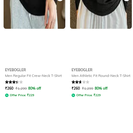
EYEBOGLER
EYEBOGLER
Men Regular Fit Crew-Neck T-Shirt
Men Athletic Fit Round-Neck T-Shirt
Rated
3.4
out of 5
Rated
2.8
out of 5
₹
260
₹
1,299
80% off
₹
260
₹
1,299
80% off
Offer Price:
₹
229
Offer Price:
₹
229