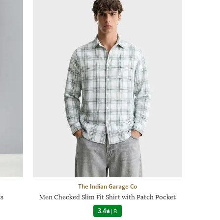
The Indian Garage Co
s
Men Checked Slim Fit Shirt with Patch Pocket
3.4
|
8