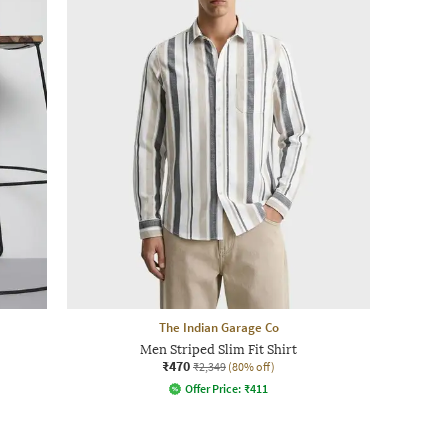
The Indian Garage Co
Men Striped Slim Fit Shirt
₹470
₹2,349
(80% off)
Offer Price:
₹
411