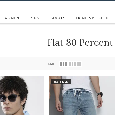
WOMEN
KIDS
BEAUTY
HOME & KITCHEN
Flat 80 Percent
 list.
GRID
BESTSELLER