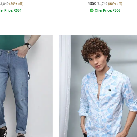
₹350
₹3,049
(80% off)
₹1,749
(80% off)
fer Price:
₹
534
Offer Price:
₹
306