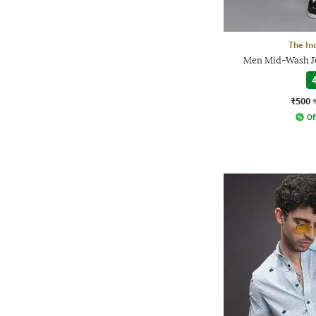
The In
Men Mid-Wash Je
4
₹500
Of