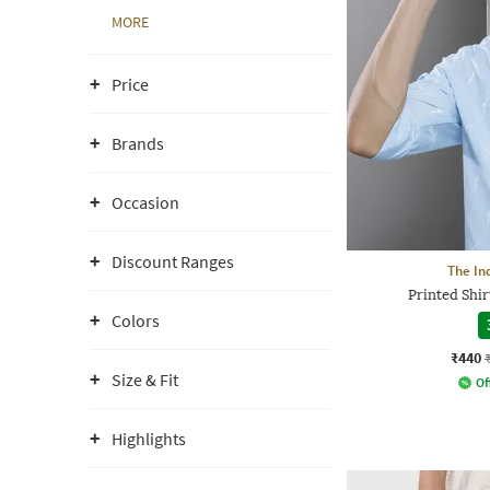
MORE
Price
Brands
Occasion
Discount Ranges
The In
Printed Shir
Colors
₹440
Size & Fit
Of
Highlights