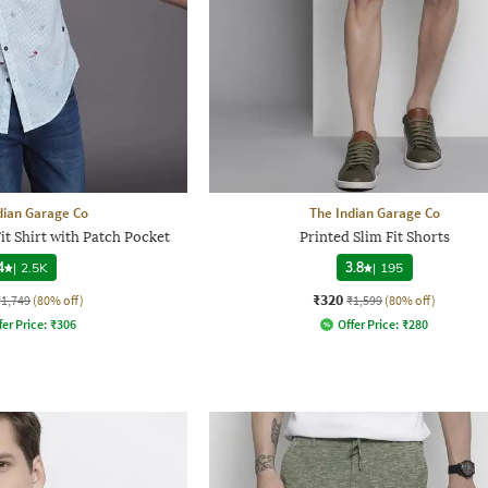
dian Garage Co
The Indian Garage Co
it Shirt with Patch Pocket
Printed Slim Fit Shorts
4
|
2.5K
3.8
|
195
₹320
₹1,749
(80% off)
₹1,599
(80% off)
fer Price:
₹
306
Offer Price:
₹
280