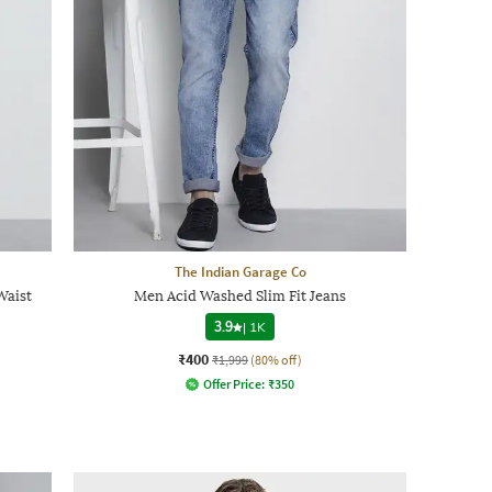
The Indian Garage Co
Waist
Men Acid Washed Slim Fit Jeans
3.9
|
1K
₹400
₹1,999
(80% off)
Offer Price:
₹
350