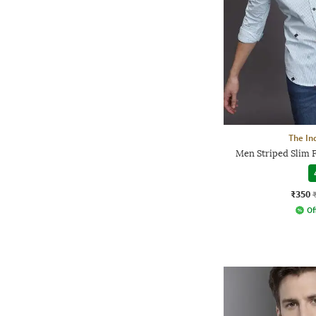
The In
Men Striped Slim F
₹350
Of