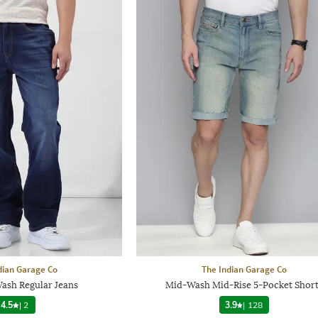
dian Garage Co
The Indian Garage Co
sh Regular Jeans
Mid-Wash Mid-Rise 5-Pocket Short
4.5
|
2
3.9
|
128