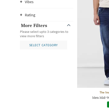
Vibes
Rating
More Filters
Please select upto 3 categories to
view more filters
SELECT CATEGORY
The In
Men Mid-Wa