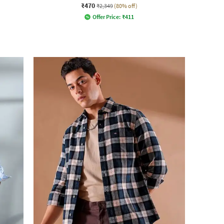
₹470
₹2,349
(80% off)
Offer Price:
₹
411