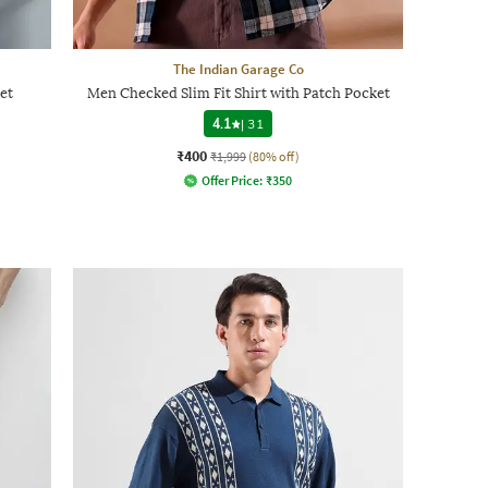
The Indian Garage Co
et
Men Checked Slim Fit Shirt with Patch Pocket
4.1
|
31
₹400
₹1,999
(80% off)
Offer Price:
₹
350