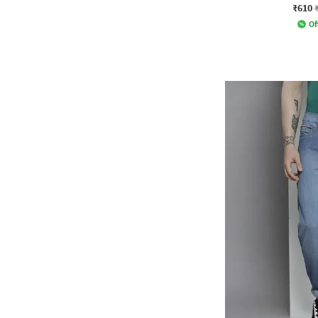
₹610
Of