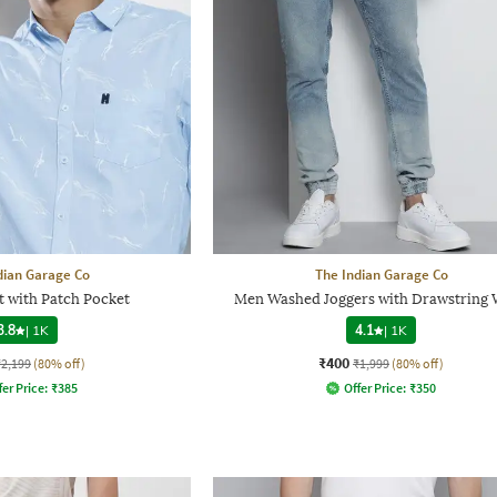
dian Garage Co
The Indian Garage Co
t with Patch Pocket
Men Washed Joggers with Drawstring 
3.8
|
1K
4.1
|
1K
₹400
₹2,199
(80% off)
₹1,999
(80% off)
fer Price:
₹
385
Offer Price:
₹
350