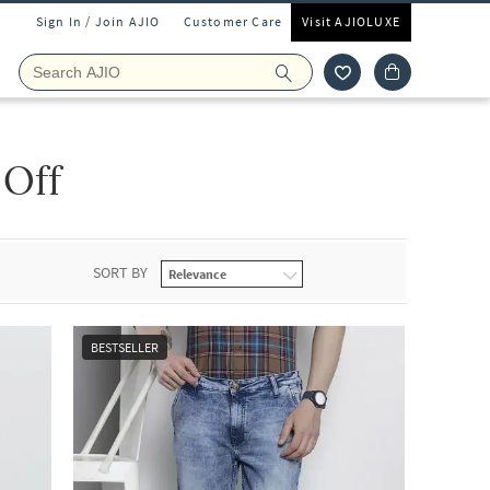
Sign In / Join AJIO
Customer Care
Visit AJIOLUXE
 Off
SORT BY
BESTSELLER