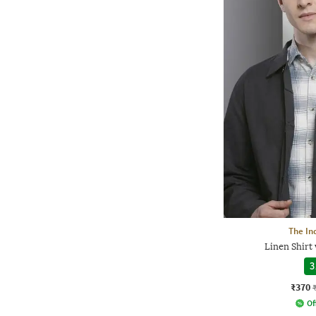
The In
Linen Shirt
3
₹370
Of