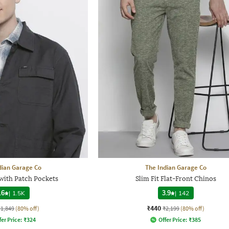
dian Garage Co
The Indian Garage Co
 with Patch Pockets
Slim Fit Flat-Front Chinos
.6
|
1.5K
3.9
|
142
₹440
₹1,849
(80% off)
₹2,199
(80% off)
fer Price:
₹
324
Offer Price:
₹
385