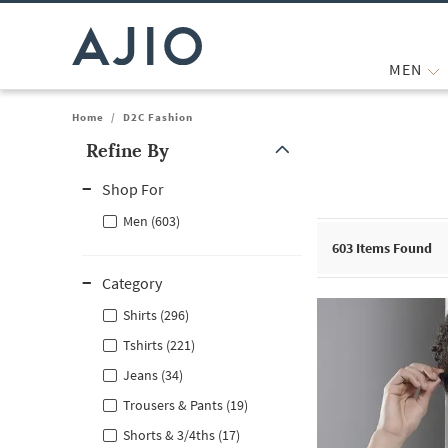
MEN
Home
/
D2C Fashion
Refine By
Note: When an option is selected, it may move to the top of the
Shop For
Men (603)
603
Items Found
Category
Shirts (296)
Tshirts (221)
Jeans (34)
Trousers & Pants (19)
Shorts & 3/4ths (17)