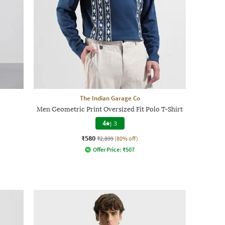
The Indian Garage Co
Men Geometric Print Oversized Fit Polo T-Shirt
4
|
3
₹580
₹2,899
(80% off)
Offer Price:
₹
507