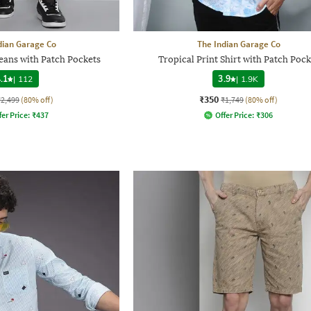
dian Garage Co
The Indian Garage Co
ans with Patch Pockets
Tropical Print Shirt with Patch Pock
.1
|
112
3.9
|
1.9K
₹350
₹2,499
(80% off)
₹1,749
(80% off)
fer Price:
₹
437
Offer Price:
₹
306