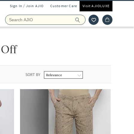
Sign In / Join AJIO
Customer Care
Visit AJIOLUXE
 Off
SORT BY