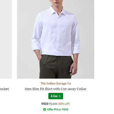
The Indian Garage Co
Pocket
Men Slim Fit Shirt with Cut-Away Collar
4.6
|
5
₹410
₹2,049
(80% off)
Offer Price:
₹
359