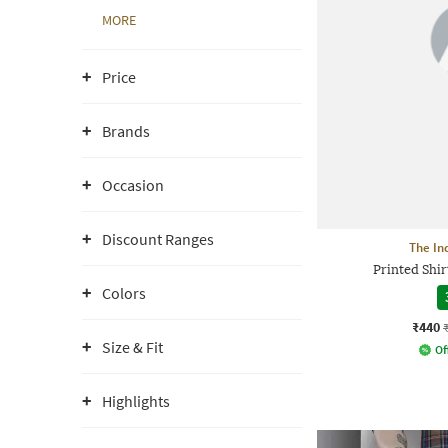
MORE
Price
Brands
Occasion
Discount Ranges
The In
Printed Shir
Colors
₹440
Size & Fit
Of
Highlights