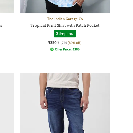
The Indian Garage Co
s
Tropical Print Shirt with Patch Pocket
3.9
|
1.9K
₹350
₹1,749
(80% off)
Offer Price:
₹
306