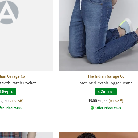
dian Garage Co
The Indian Garage Co
t with Patch Pocket
Men Mid-Wash Jogger Jeans
3.8
|
1K
4.2
|
161
₹400
₹2,199
(80% off)
₹1,999
(80% off)
fer Price:
₹
385
Offer Price:
₹
350