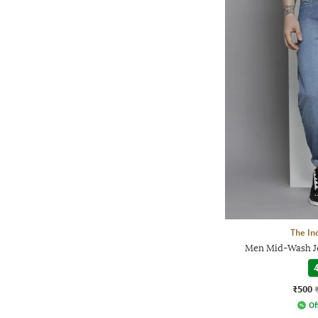
The In
Men Mid-Wash Je
4
₹500
Of