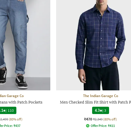
dian Garage Co
The Indian Garage Co
ans with Patch Pockets
Men Checked Slim Fit Shirt with Patch 
.1
|
110
4.3
|
3
₹470
₹2,499
(80% off)
₹2,349
(80% off)
fer Price:
₹
437
Offer Price:
₹
411