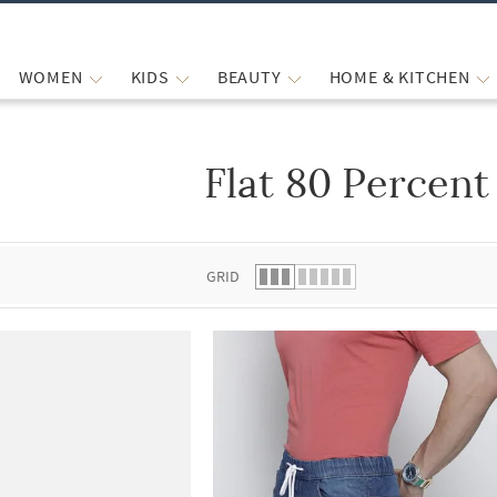
WOMEN
KIDS
BEAUTY
HOME & KITCHEN
Flat 80 Percent
 list.
GRID