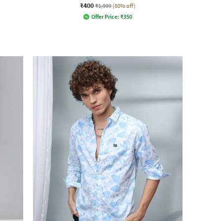
₹400
₹1,999
(80% off)
Offer Price:
₹
350