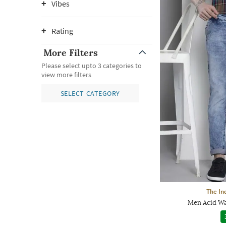
Vibes
Rating
More Filters
Please select upto 3 categories to
view more filters
SELECT CATEGORY
The In
Men Acid Wa