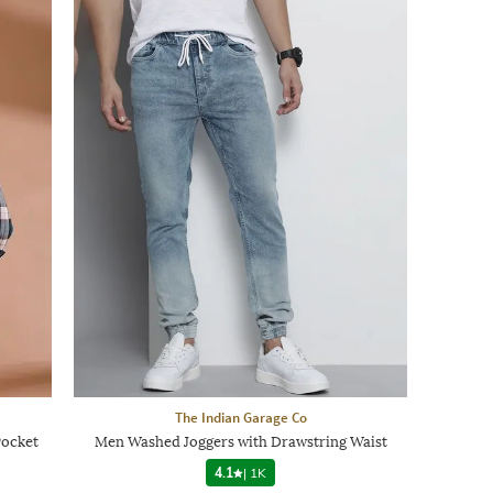
The Indian Garage Co
Pocket
Men Washed Joggers with Drawstring Waist
4.1
|
1K