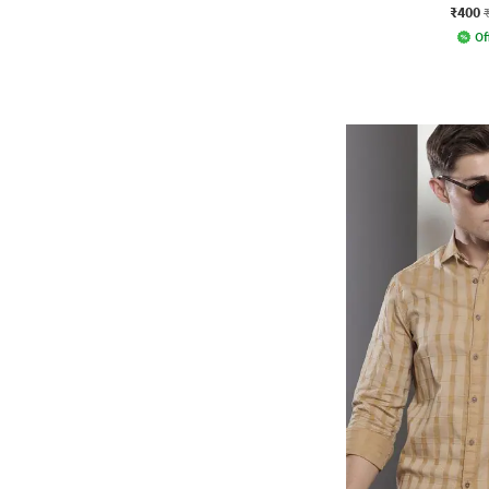
₹400
Of