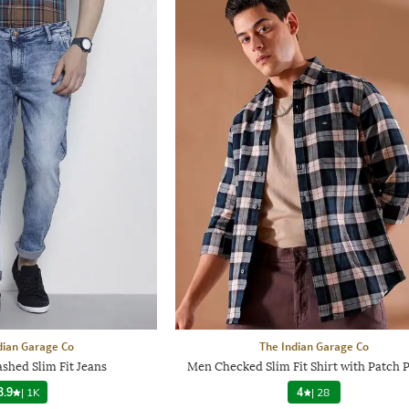
dian Garage Co
The Indian Garage Co
shed Slim Fit Jeans
Men Checked Slim Fit Shirt with Patch 
3.9
|
1K
4
|
28