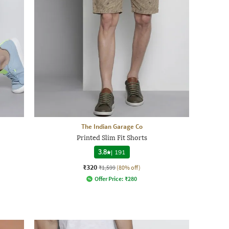
The Indian Garage Co
Printed Slim Fit Shorts
3.8
|
191
₹320
₹1,599
(80% off)
Offer Price:
₹
280