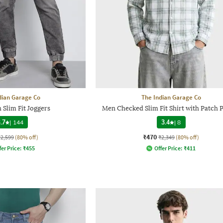
dian Garage Co
The Indian Garage Co
Slim Fit Joggers
Men Checked Slim Fit Shirt with Patch 
.7
|
144
3.4
|
8
₹470
₹2,599
(80% off)
₹2,349
(80% off)
fer Price:
₹
455
Offer Price:
₹
411