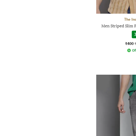
The In
Men Striped Slim F
3
₹400
Of