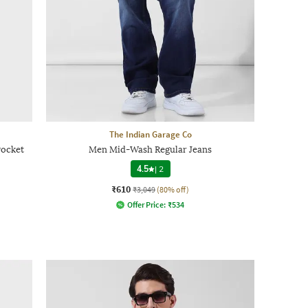
The Indian Garage Co
Pocket
Men Mid-Wash Regular Jeans
4.5
|
2
₹610
₹3,049
(80% off)
Offer Price:
₹
534