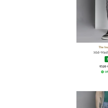
The In
Mid-Wash 
3
₹520
Of