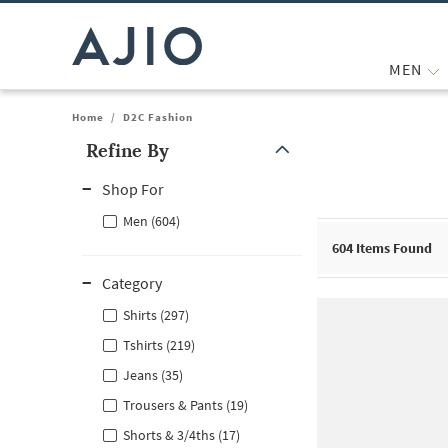
MEN
Home
/
D2C Fashion
Refine By
Note: When an option is selected, it may move to the top of the
Shop For
Men (604)
604
Items Found
Category
Shirts (297)
Tshirts (219)
Jeans (35)
Trousers & Pants (19)
Shorts & 3/4ths (17)