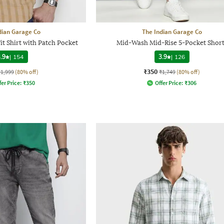
dian Garage Co
The Indian Garage Co
it Shirt with Patch Pocket
Mid-Wash Mid-Rise 5-Pocket Short
.9
|
154
3.9
|
126
₹350
₹1,999
(80% off)
₹1,749
(80% off)
fer Price:
₹
350
Offer Price:
₹
306