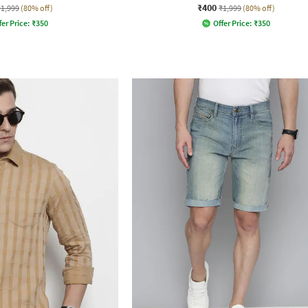
₹400
₹1,999
(80% off)
₹1,999
(80% off)
fer Price:
₹
350
Offer Price:
₹
350