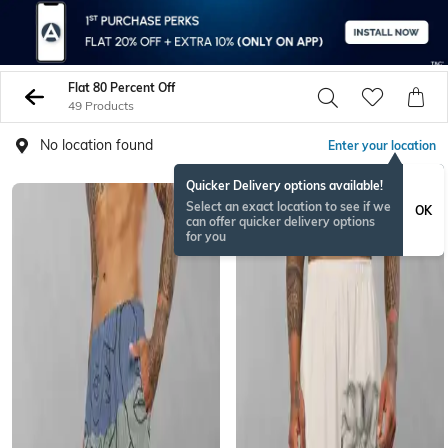
Flat 80 Percent Off
49 Products
No location found
Enter your location
Quicker Delivery options available!
Select an exact location to see if we
OK
can offer quicker delivery options
for you