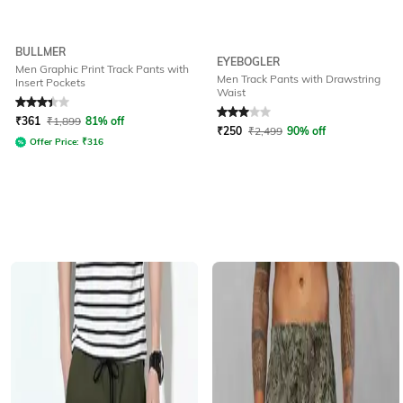
BULLMER
EYEBOGLER
Men Graphic Print Track Pants with
Men Track Pants with Drawstring
Insert Pockets
Waist
Rated
3.2
out of 5
Rated
3
out of 5
₹
361
₹
1,899
81% off
₹
250
₹
2,499
90% off
Offer Price:
₹
316