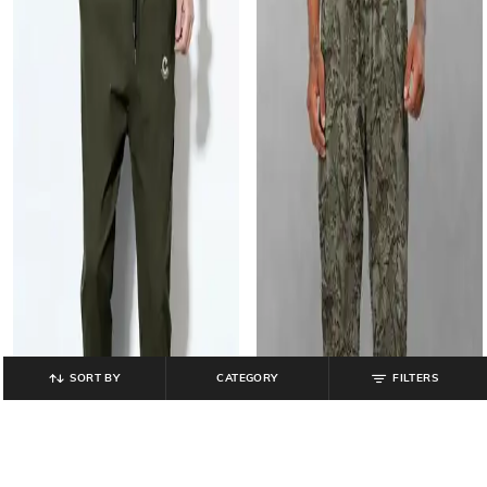
SORT BY
CATEGORY
FILTERS