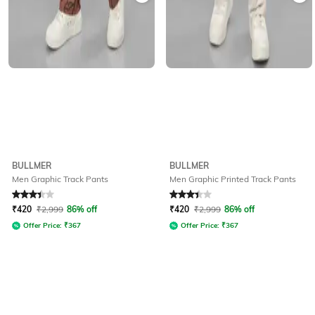
BULLMER
BULLMER
Men Graphic Track Pants
Men Graphic Printed Track Pants
Rated
3.1
out of 5
Rated
3.1
out of 5
₹
420
₹
2,999
86% off
₹
420
₹
2,999
86% off
Offer Price:
₹
367
Offer Price:
₹
367