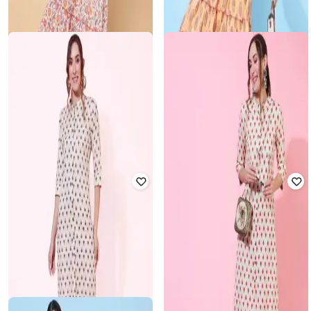
Floral Print Straight Kurta
Women Straight Kurta
Rated
3
out of 5
Rated
3.5
out of 5
₹
374
₹
2,199
83% off
₹
396
₹
2,199
82% off
Offer Price:
₹
337
Offer Price:
₹
356
GULMOHAR JAIPUR
KIMAYRA
Printed Cotton Calf-Length Flared
Strappy Round-Neck Dress
Floral Print Fit & Flare Dress
Rated
4
out of 5
Rated
3
out of 5
₹
560
₹
2,799
80% off
₹
392
₹
2,799
86% off