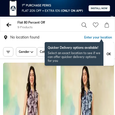
Flat 80 Percent Off
9 Products
No location found
Enter your location
Quicker Delivery options available!
Gender
Category
Price
Select an exact location to see if we
OK
can offer quicker delivery options
for you