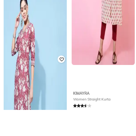
Offer Price:
₹
504
KIMAYRA
KIMAYRA
Floral Print Straight Kurta
Women Straight Kurta
Rated
3
out of 5
Rated
3.5
out of 5
₹
374
₹
2,199
83% off
₹
396
₹
2,199
82% off
Offer Price:
₹
337
Offer Price:
₹
356