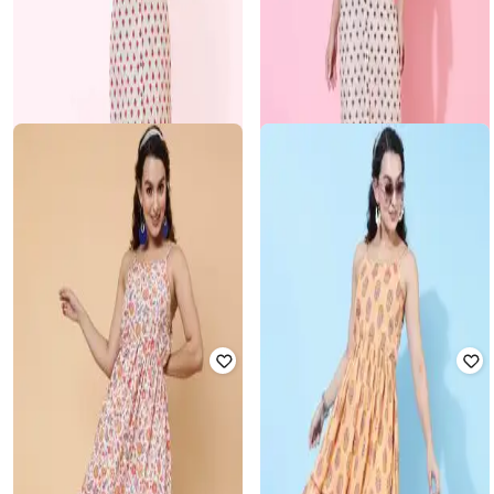
KIMAYRA
KIMAYRA
Cotton Calf Length Printed Kurta
Cotton Calf Length Printed Kurta
Set
Set
Rated
3.6
out of 5
Rated
3.6
out of 5
₹
450
₹
2,999
85% off
₹
450
₹
2,999
85% off
KIMAYRA
KIMAYRA