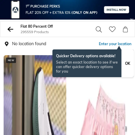
Flat 80 Percent Off
295559 Products
No location found
Enter your location
Quicker Delivery options available!
NEW
Select an exact location to see if we
OK
can offer quicker delivery options
for you