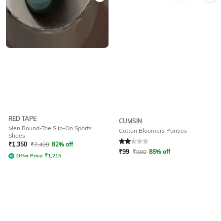
RED TAPE
CUMSIN
Men Round-Toe Slip-On Sports
Cotton Bloomers Panties
Shoes
Rated
2
out of 5
₹
1,350
₹
7,499
82% off
₹
99
₹
800
88% off
Offer Price:
₹
1,215