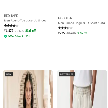
RED TAPE
HOODLER
Men Round-Toe Lace-Up Shoes
Men Ribbed Regular Fit Short Kurta
Rated
4
out of 5
Rated
3.2
out of 5
₹
1,479
₹
8,699
83% off
₹
275
₹
2,499
89% off
Offer Price:
₹
1,331
NEW
BESTSELLER