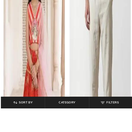
SORT BY
CATEGORY
FILTERS