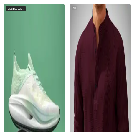
AD
BESTSELLER