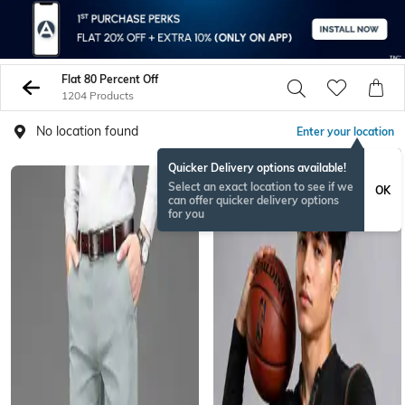
Flat 80 Percent Off
1204 Products
No location found
Enter your location
Quicker Delivery options available!
NEW
Select an exact location to see if we
OK
can offer quicker delivery options
for you