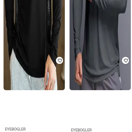
EYEBOGLER
EYEBOGLER