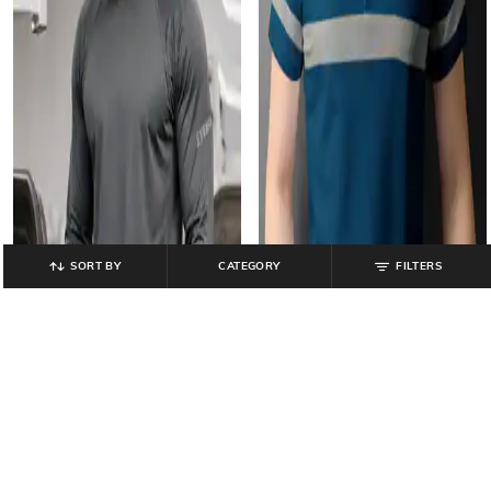
SORT BY
CATEGORY
FILTERS