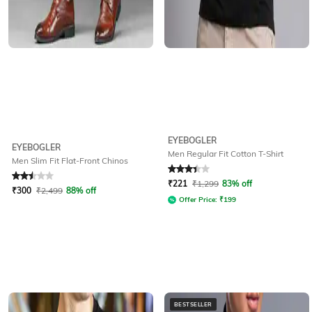
EYEBOGLER
EYEBOGLER
Men Regular Fit Cotton T-Shirt
Men Slim Fit Flat-Front Chinos
Rated
2.5
out of 5
Rated
3.3
out of 5
₹
221
₹
1,299
83% off
₹
300
₹
2,499
88% off
Offer Price:
₹
199
BESTSELLER