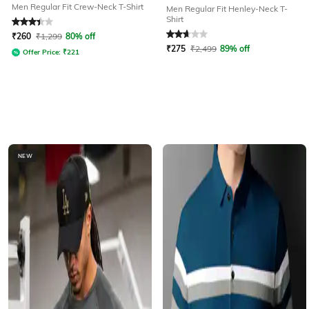
Men Regular Fit Crew-Neck T-Shirt
Men Regular Fit Henley-Neck T-
Shirt
Rated
3.4
out of 5
Rated
2.9
out of 5
₹
260
₹
1,299
80% off
₹
275
₹
2,499
89% off
Offer Price:
₹
221
NEW