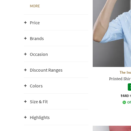
MORE
Price
Brands
Occasion
Discount Ranges
The In
Printed Shir
Colors
₹440
Size & Fit
Of
Highlights