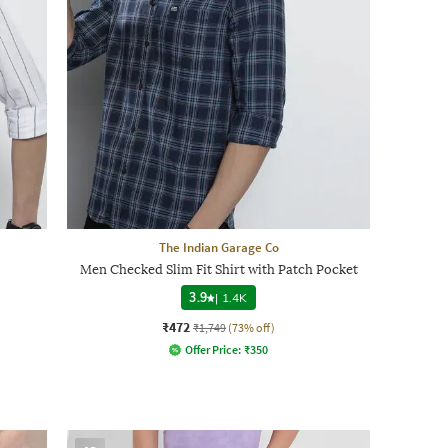
The Indian Garage Co
Men Checked Slim Fit Shirt with Patch Pocket
3.9
|
1.4K
₹472
₹1,749
(73% off)
Offer Price:
₹
350