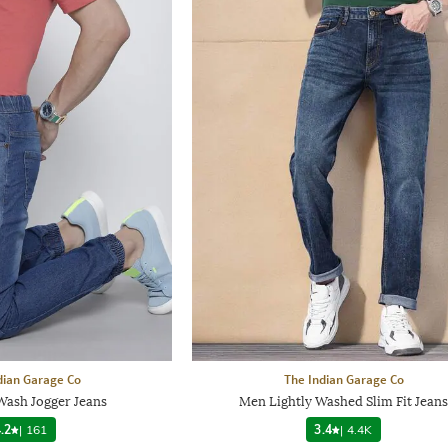
dian Garage Co
The Indian Garage Co
ash Jogger Jeans
Men Lightly Washed Slim Fit Jeans
.2
|
161
3.4
|
4.4K