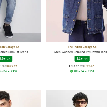
dian Garage Co
The Indian Garage Co
shed Slim Fit Jeans
Men Washed Relaxed Fit Denim Jack
3.9
|
1K
4.1
|
44
₹715
₹1,999
(80% off)
₹2,749
(74% off)
fer Price:
₹
350
Offer Price:
₹
550