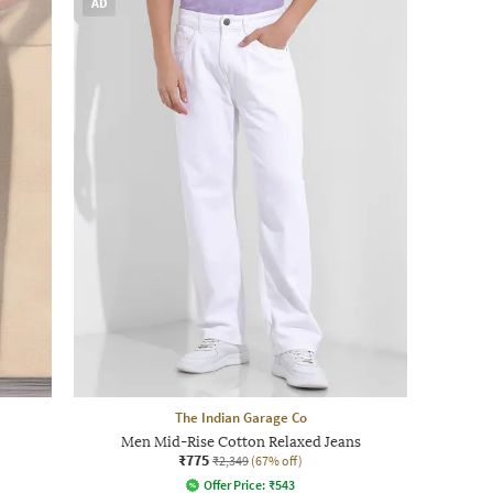
AD
The Indian Garage Co
Men Mid-Rise Cotton Relaxed Jeans
₹775
₹2,349
(67% off)
Offer Price:
₹
543