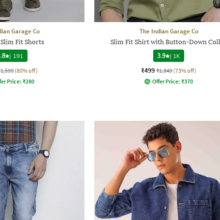
dian Garage Co
The Indian Garage Co
Slim Fit Shorts
Slim Fit Shirt with Button-Down Col
.8
|
191
3.9
|
1K
₹499
₹1,599
(80% off)
₹1,849
(73% off)
fer Price:
₹
280
Offer Price:
₹
370