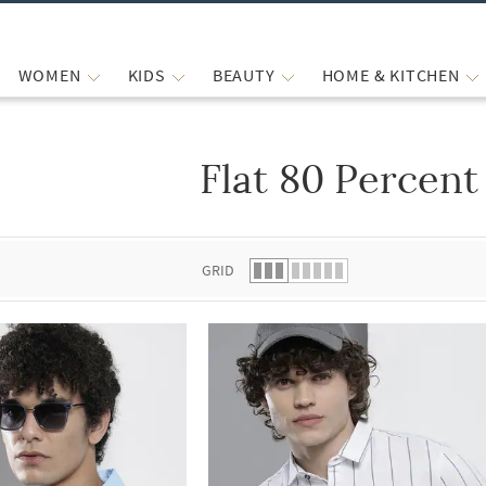
WOMEN
KIDS
BEAUTY
HOME & KITCHEN
Flat 80 Percent
 list.
GRID