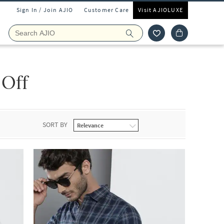
Sign In / Join AJIO
Customer Care
Visit AJIOLUXE
 Off
SORT BY