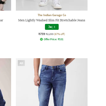
The Indian Garage Co
lar
Men Lightly Washed Slim Fit Stretchable Jeans
3
|
3
₹759
₹2,299
(67% off)
Offer Price:
₹
531
AD