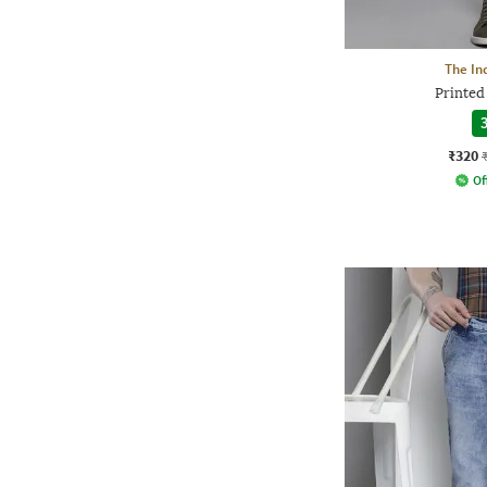
The In
Printed 
3
₹320
Of