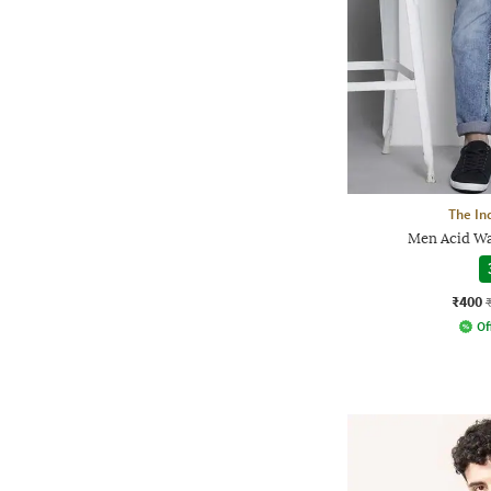
The In
Men Acid Wa
₹400
Of