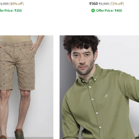
₹560
₹1,999
(80% off)
₹1,999
(72% off)
fer Price:
₹
350
Offer Price:
₹
400