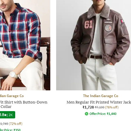
dian Garage Co
The Indian Garage Co
it Shirt with Button-Down
Men Regular Fit Printed Winter Jack
Collar
₹1,728
₹7,199
(76% off)
Offer Price:
₹
1,440
3.8
|
2K
₹1,749
(72% off)
fer Price:
₹
350