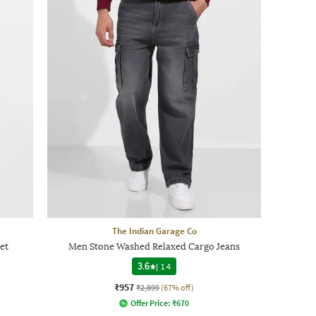
The Indian Garage Co
et
Men Stone Washed Relaxed Cargo Jeans
3.6
|
14
₹957
₹2,899
(67% off)
Offer Price:
₹
670