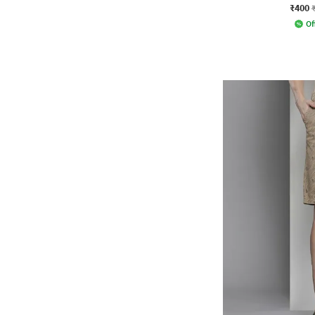
₹400
Of