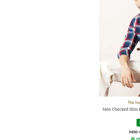
The In
Men Checked Slim F
₹490
Of