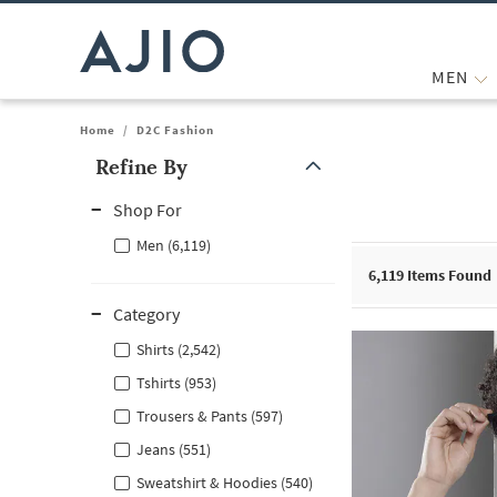
MEN
Home
/
D2C Fashion
Refine By
Note: When an option is selected, it may move to the top of the
Shop For
Men (6,119)
6,119
Items Found
Category
Shirts (2,542)
Tshirts (953)
Trousers & Pants (597)
Jeans (551)
Sweatshirt & Hoodies (540)