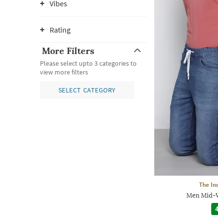
Vibes
Rating
More Filters
Please select upto 3 categories to
view more filters
SELECT CATEGORY
The In
Men Mid-W
4