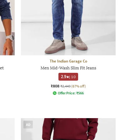
The Indian Garage Co
et
Men Mid-Wash Slim Fit Jeans
2.9
|
10
₹808
₹2,449
(67% off)
Offer Price:
₹
566
AD