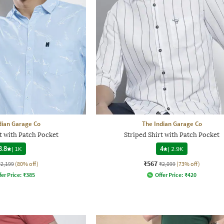
dian Garage Co
The Indian Garage Co
t with Patch Pocket
Striped Shirt with Patch Pocket
3.8
|
1K
4
|
2.9K
₹567
₹2,199
(80% off)
₹2,099
(73% off)
fer Price:
₹
385
Offer Price:
₹
420