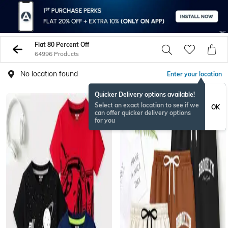
Flat 80 Percent Off
64996 Products
No location found
Enter your location
Quicker Delivery options available!
Select an exact location to see if we
OK
can offer quicker delivery options
for you