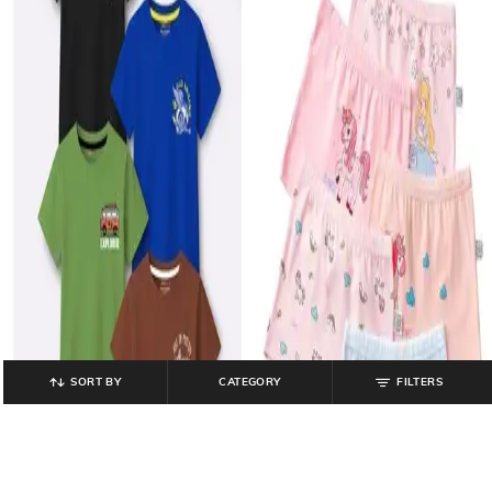
SORT BY
CATEGORY
FILTERS