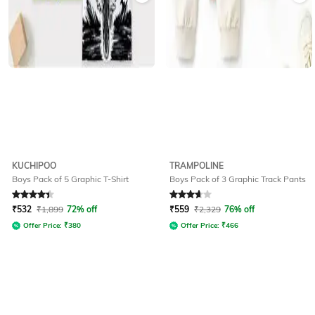
KUCHIPOO
TRAMPOLINE
Boys Pack of 5 Graphic T-Shirt
Boys Pack of 3 Graphic Track Pants
Rated
4.3
out of 5
Rated
3.7
out of 5
₹
532
₹
1,899
72% off
₹
559
₹
2,329
76% off
Offer Price:
₹
380
Offer Price:
₹
466