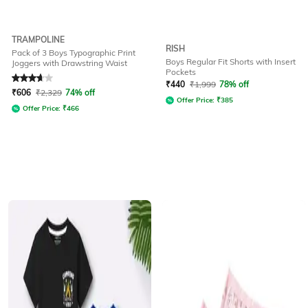
TRAMPOLINE
RISH
Pack of 3 Boys Typographic Print
Boys Regular Fit Shorts with Insert
Joggers with Drawstring Waist
Pockets
Rated
3.8
out of 5
₹
440
₹
1,999
78% off
₹
606
₹
2,329
74% off
Offer Price:
₹
385
Offer Price:
₹
466