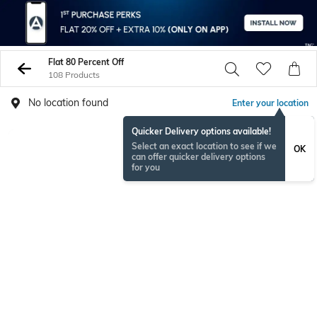
Flat 80 Percent Off
108 Products
No location found
Enter your location
Quicker Delivery options available!
Select an exact location to see if we
OK
can offer quicker delivery options
for you