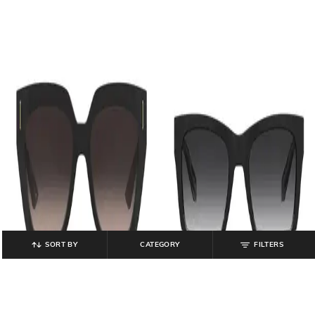
SORT BY
CATEGORY
FILTERS