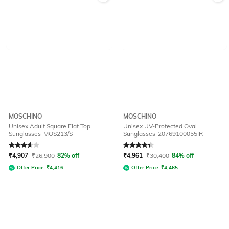
MOSCHINO
MOSCHINO
Unisex Adult Square Flat Top
Unisex UV-Protected Oval
Sunglasses-MOS213/S
Sunglasses-20769100055IR
Rated
3.7
out of 5
Rated
4.1
out of 5
₹
4,907
₹
26,900
82% off
₹
4,961
₹
30,400
84% off
Offer Price:
₹
4,416
Offer Price:
₹
4,465