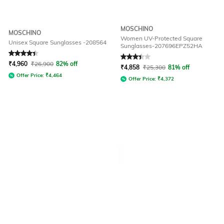
MOSCHINO
MOSCHINO
Women UV-Protected Square
Unisex Square Sunglasses -208564
Sunglasses-207696EPZ52HA
Rated
4.1
out of 5
Rated
3.4
out of 5
₹
4,960
₹
26,900
82% off
₹
4,858
₹
25,300
81% off
Offer Price:
₹
4,464
Offer Price:
₹
4,372