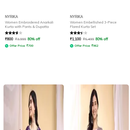
NYRIKA
NYRIKA
Women Embroidered Anarkali
Women Embellished 3-Piece
Kurta with Pants & Dupatta
Flared Kurta Set
Rated
3.7
out of 5
Rated
3.3
out of 5
₹
800
₹
3,999
80% off
₹
1,100
₹
5,499
80% off
Offer Price:
₹
700
Offer Price:
₹
962