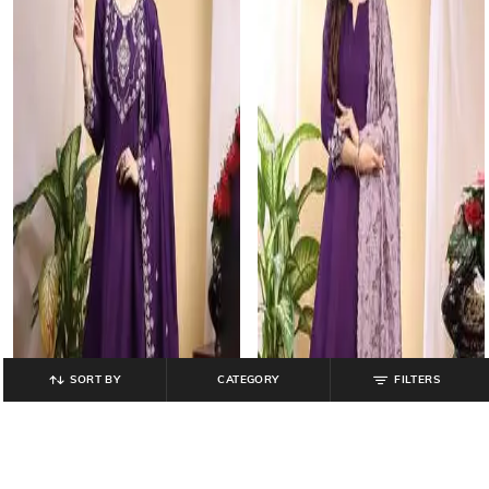
SORT BY
CATEGORY
FILTERS