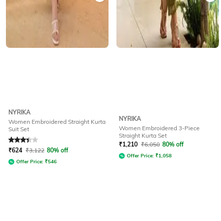
NYRIKA
NYRIKA
Women Embroidered Straight Kurta
Women Embroidered 3-Piece
Suit Set
Straight Kurta Set
Rated
3.2
out of 5
₹
1,210
₹
6,050
80% off
₹
624
₹
3,122
80% off
Offer Price:
₹
1,058
Offer Price:
₹
546