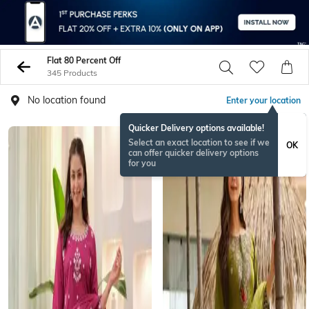
Flat 80 Percent Off
345 Products
No location found
Enter your location
Quicker Delivery options available!
Select an exact location to see if we
OK
can offer quicker delivery options
for you