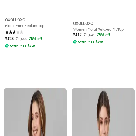
OXOLLOXO
OXOLLOXO
Floral Print Peplum Top
Women Floral Relaxed Fit Top
Rated
3
out of 5
₹
412
₹
1,649
75% off
₹
425
₹
1,699
75% off
Offer Price:
₹
309
Offer Price:
₹
319