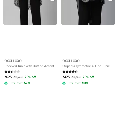
OXOLLOXO
OXOLLOXO
Checked Tunic with Ruffled Accent
Striped Asymmetric A-Line Tunic
Rated
2.5
out of 5
Rated
4.2
out of 5
₹
625
₹
2,499
75% off
₹
425
₹
1,699
75% off
Offer Price:
₹
469
Offer Price:
₹
319