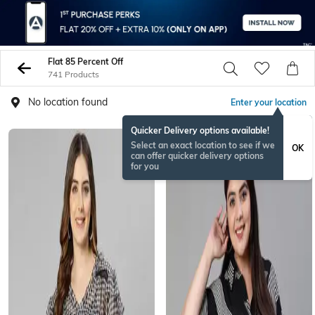
Flat 85 Percent Off
741 Products
No location found
Enter your location
Quicker Delivery options available!
Select an exact location to see if we
OK
can offer quicker delivery options
for you