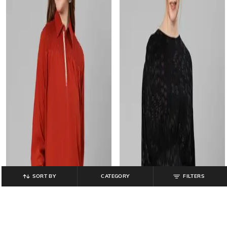
SORT BY
CATEGORY
FILTERS