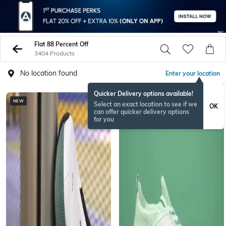
Flat 88 Percent Off
3404 Products
No location found
Enter your location
Quicker Delivery options available!
NEW
BESTSELLER
Select an exact location to see if we
OK
can offer quicker delivery options
for you