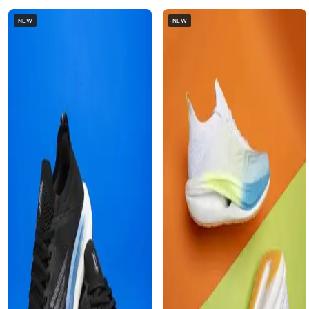
NEW
NEW