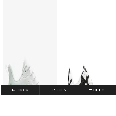
SORT BY
CATEGORY
FILTERS