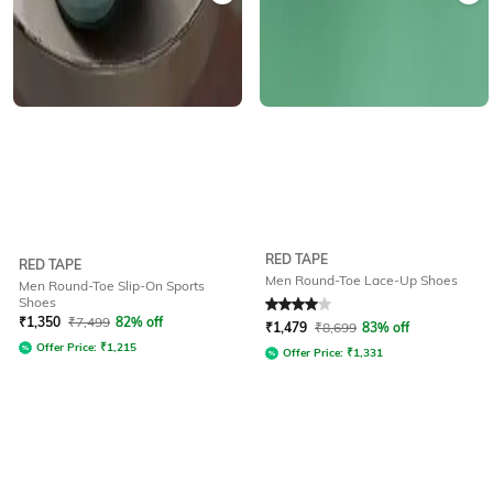
RED TAPE
RED TAPE
Men Round-Toe Lace-Up Shoes
Men Round-Toe Slip-On Sports
Shoes
Rated
4
out of 5
₹
1,350
₹
7,499
82% off
₹
1,479
₹
8,699
83% off
Offer Price:
₹
1,215
Offer Price:
₹
1,331