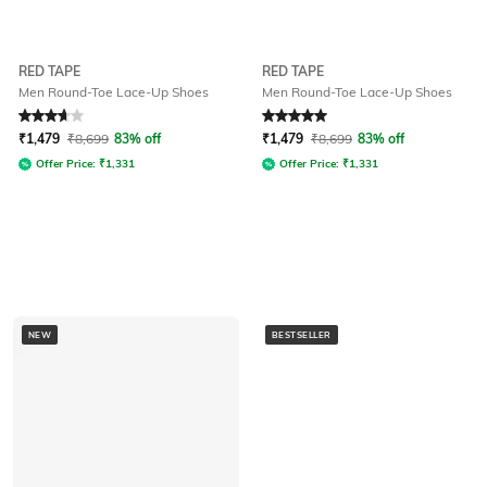
RED TAPE
RED TAPE
Men Round-Toe Lace-Up Shoes
Men Round-Toe Lace-Up Shoes
Rated
3.6
out of 5
Rated
5
out of 5
₹
1,479
₹
8,699
83% off
₹
1,479
₹
8,699
83% off
Offer Price:
₹
1,331
Offer Price:
₹
1,331
NEW
BESTSELLER