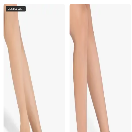
BESTSELLER