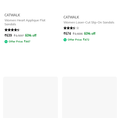
CATWALK
CATWALK
Women Heart Applique Flat
Women Laser-Cut Slip-On Sandals
Sandals
Rated
4.2
out of 5
Rated
3.3
out of 5
₹
674
₹
1,686
60% off
₹
639
₹
1,597
60% off
Offer Price:
₹
472
Offer Price:
₹
447