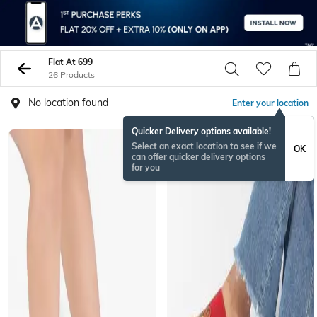
Flat At 699
26 Products
No location found
Enter your location
Quicker Delivery options available!
Select an exact location to see if we
OK
can offer quicker delivery options
for you