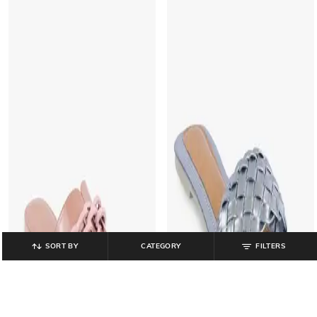
SORT BY
CATEGORY
FILTERS