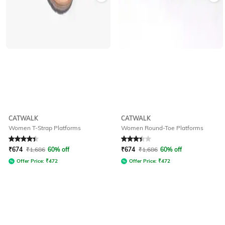
CATWALK
CATWALK
Women T-Strap Platforms
Women Round-Toe Platforms
Rated
4.3
out of 5
Rated
3.3
out of 5
₹
674
₹
1,686
60% off
₹
674
₹
1,686
60% off
Offer Price:
₹
472
Offer Price:
₹
472