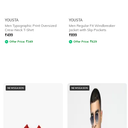
YOUSTA
YOUSTA
Men Typographic Print Oversized
Men Regular Fit Windbreaker
Crew-Neck T-Shirt
Jacket with Slip Pockets
₹
499
₹
899
Offer Price:
₹
349
Offer Price:
₹
629
NEWSEASON
NEWSEASON