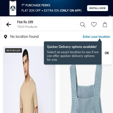
Flat Rs 199
7010 Products
No location found
Enter your location
Quicker Delivery options available!
BESTSELLER
NEWSEASON
Select an exact location to see if we
OK
can offer quicker delivery options
for you