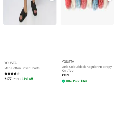
YOUSTA
YOUSTA
Girls Colourblock Regular Fit Strppy
Men Cotton Boxer Shorts
Knit Top
Rated
3.9
out of 5
₹
499
₹
177
₹
199
11% off
Offer Price:
₹
349