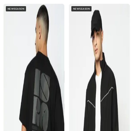
NEWSEASON
NEWSEASON