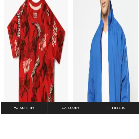
SORT BY
CATEGORY
FILTERS