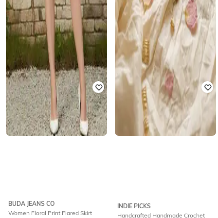
BUDA JEANS CO
INDIE PICKS
Women Floral Print Flared Skirt
Handcrafted Handmade Crochet