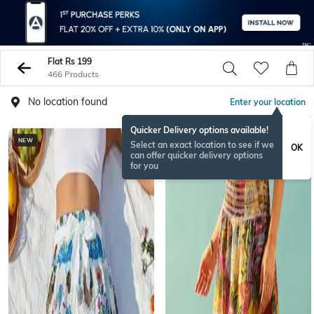
Flat Rs 199
466 Products
No location found
Enter your location
Quicker Delivery options available!
NEW
NEW
Select an exact location to see if we
OK
can offer quicker delivery options
for you