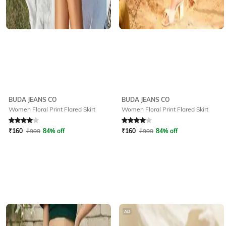
BUDA JEANS CO
BUDA JEANS CO
Women Floral Print Flared Skirt
Women Floral Print Flared Skirt
Rated
4
out of 5
Rated
4
out of 5
₹
160
₹
999
84% off
₹
160
₹
999
84% off
AD