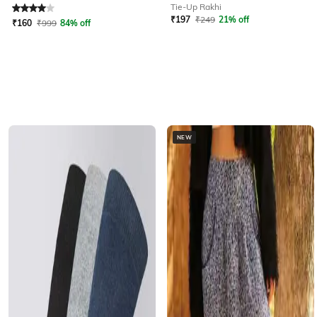
Rated
4
out of 5
Tie-Up Rakhi
₹
197
₹
249
21% off
₹
160
₹
999
84% off
NEW