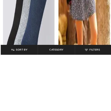
SORT BY
CATEGORY
FILTERS