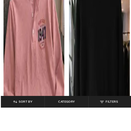
SORT BY
CATEGORY
FILTERS