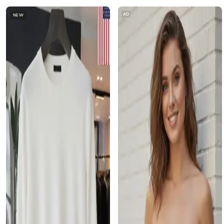
AD
NEW