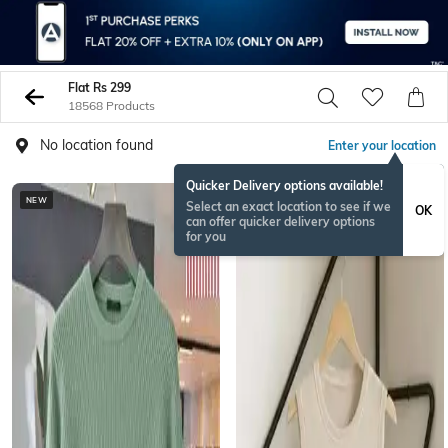
Flat Rs 299
18568 Products
No location found
Enter your location
Quicker Delivery options available!
NEW
Select an exact location to see if we
OK
can offer quicker delivery options
for you