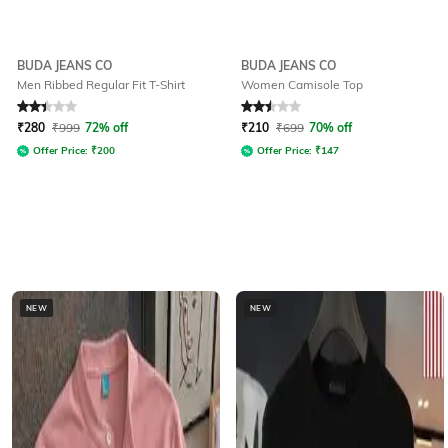
BUDA JEANS CO
BUDA JEANS CO
Men Ribbed Regular Fit T-Shirt
Women Camisole Top
Rated
2.1
out of 5
Rated
2.5
out of 5
₹
280
₹
999
72% off
₹
210
₹
699
70% off
Offer Price:
₹
200
Offer Price:
₹
147
NEW
NEW