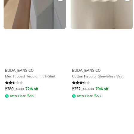
BUDA JEANS CO
BUDA JEANS CO
Men Ribbed Regular Fit T-Shirt
Cotton Regular Sleeveless Vest
Rated
2.1
out of 5
Rated
3.1
out of 5
₹
280
₹
999
72% off
₹
252
₹
1,199
79% off
Offer Price:
₹
200
Offer Price:
₹
227