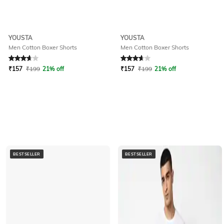
YOUSTA
YOUSTA
Men Cotton Boxer Shorts
Men Cotton Boxer Shorts
Rated
3.9
out of 5
Rated
3.9
out of 5
₹
157
₹
199
21% off
₹
157
₹
199
21% off
BESTSELLER
BESTSELLER