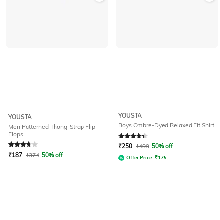
YOUSTA
YOUSTA
Boys Ombre-Dyed Relaxed Fit Shirt
Men Patterned Thong-Strap Flip
Flops
Rated
3.7
out of 5
Rated
4.1
out of 5
₹
250
₹
499
50% off
₹
187
₹
374
50% off
Offer Price:
₹
175