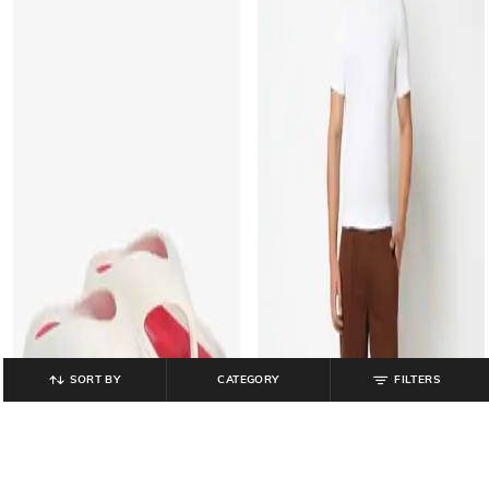
SORT BY
CATEGORY
FILTERS