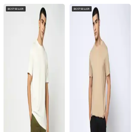
BESTSELLER
BESTSELLER