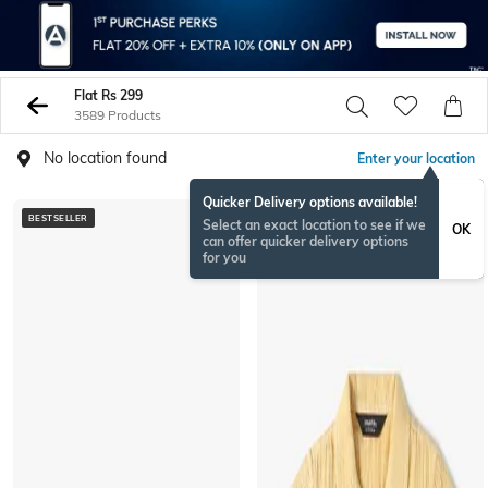
Flat Rs 299
3589 Products
No location found
Enter your location
Quicker Delivery options available!
BESTSELLER
Select an exact location to see if we
OK
can offer quicker delivery options
for you