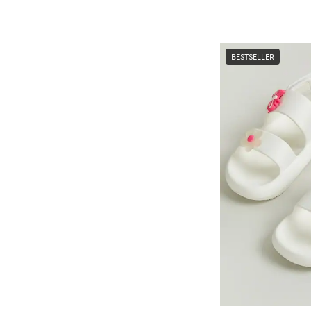
BESTSELLER