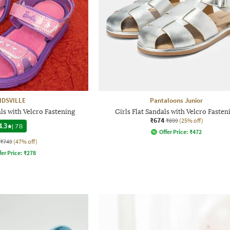
IDSVILLE
Pantaloons Junior
s with Velcro Fastening
Girls Flat Sandals with Velcro Fasten
₹674
₹899
(25% off)
4.3
|
78
Offer Price:
₹
472
₹749
(47% off)
fer Price:
₹
278