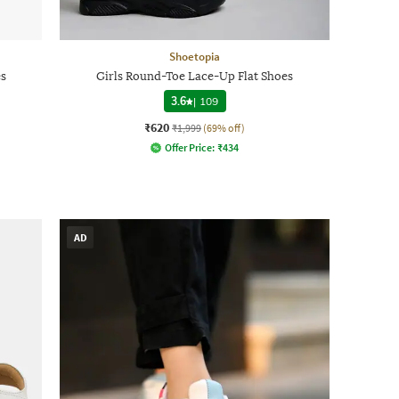
Shoetopia
es
Girls Round-Toe Lace-Up Flat Shoes
3.6
|
109
₹620
₹1,999
(69% off)
Offer Price:
₹
434
AD