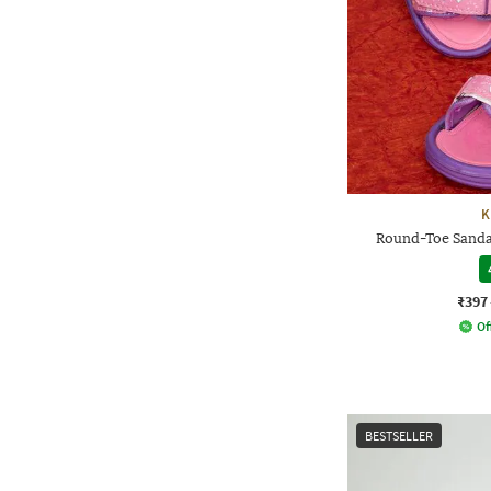
K
Round-Toe Sandal
₹397
Of
BESTSELLER