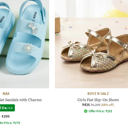
MAX
BOYZ N GALZ
lat Sandals with Charms
Girls Flat Slip-On Shoes
₹416
₹1,299
(68% off)
3.6
|
84
Offer Price:
₹
291
₹399
fer Price:
₹
279