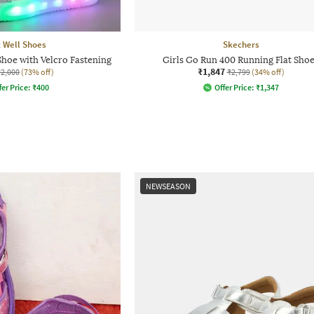
 Well Shoes
Skechers
Shoe with Velcro Fastening
Girls Go Run 400 Running Flat Sho
₹1,847
₹2,000
(73% off)
₹2,799
(34% off)
fer Price:
₹
400
Offer Price:
₹
1,347
NEWSEASON