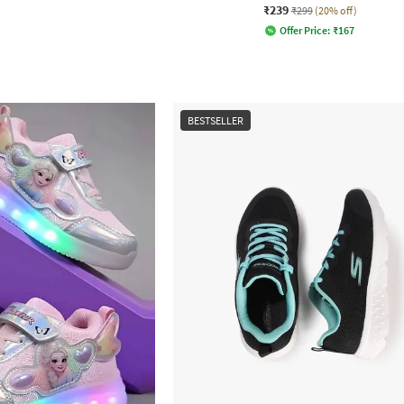
₹239
₹299
(20% off)
Offer Price:
₹
167
BESTSELLER