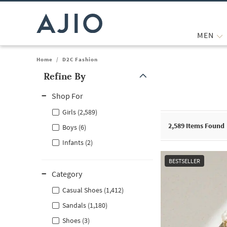
MEN
Home
/
D2C Fashion
Refine By
Note: When an option is selected, it may move to the top of the
Shop For
Girls (2,589)
2,589
Items Found
Boys (6)
Infants (2)
BESTSELLER
Category
Casual Shoes (1,412)
Sandals (1,180)
Shoes (3)