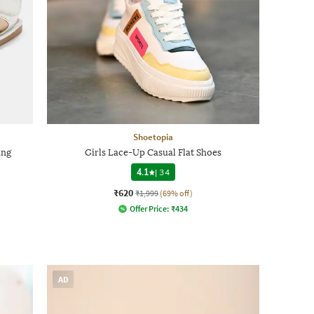
Shoetopia
ing
Girls Lace-Up Casual Flat Shoes
4.1
|
34
₹620
₹1,999
(69% off)
Offer Price:
₹
434
AD