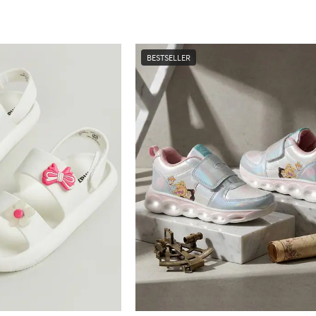
BESTSELLER