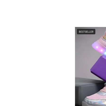
BESTSELLER