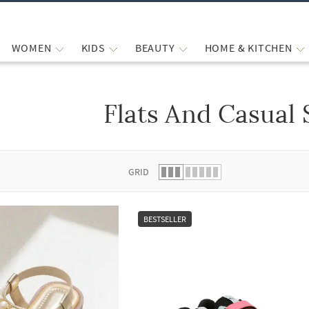
WOMEN
KIDS
BEAUTY
HOME & KITCHEN
Flats And Casual
 list.
GRID
BESTSELLER