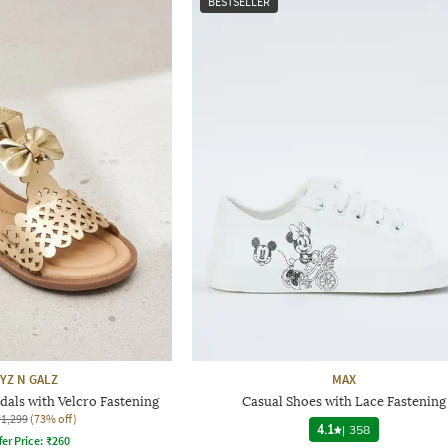
BESTSELLER
YZ N GALZ
MAX
dals with Velcro Fastening
Casual Shoes with Lace Fastening
₹1,299
(73% off)
4.1
|
358
fer Price:
₹
260