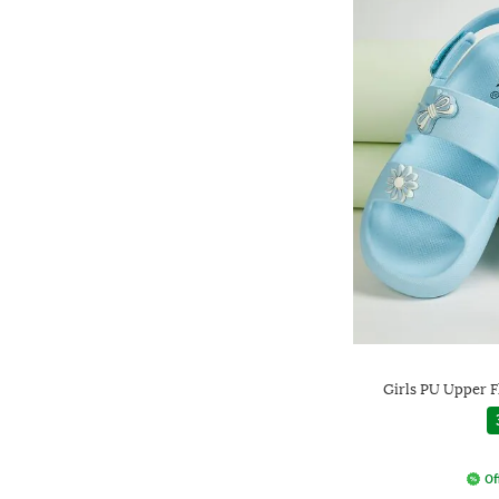
Girls PU Upper F
Of