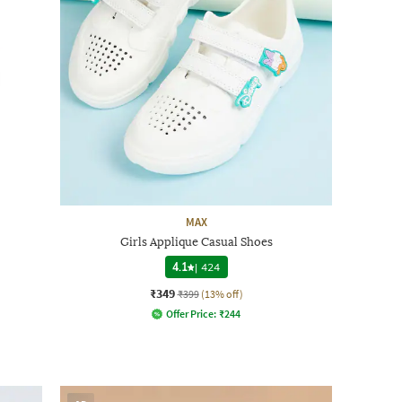
MAX
Girls Applique Casual Shoes
4.1
|
424
₹349
₹399
(13% off)
Offer Price:
₹
244