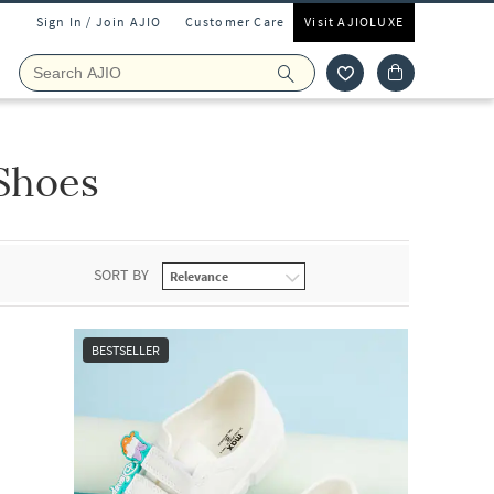
Sign In / Join AJIO
Customer Care
Visit AJIOLUXE
 Shoes
SORT BY
BESTSELLER