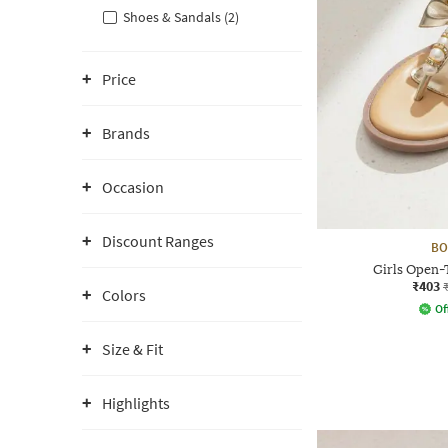
Shoes & Sandals (2)
Price
Brands
Occasion
Discount Ranges
BO
Girls Open-
₹403
Colors
Of
Size & Fit
Highlights