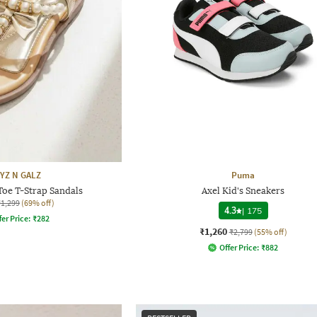
YZ N GALZ
Puma
Toe T-Strap Sandals
Axel Kid's Sneakers
₹1,299
(69% off)
4.3
|
175
fer Price:
₹
282
₹1,260
₹2,799
(55% off)
Offer Price:
₹
882