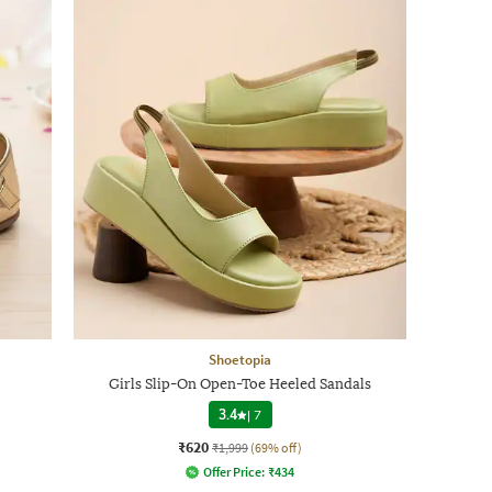
Shoetopia
Girls Slip-On Open-Toe Heeled Sandals
3.4
|
7
₹620
₹1,999
(69% off)
Offer Price:
₹
434