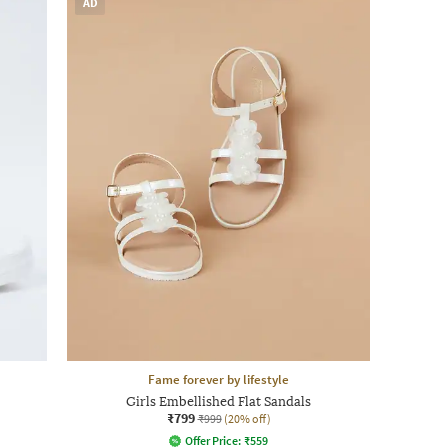
AD
Fame forever by lifestyle
Girls Embellished Flat Sandals
₹799
₹999
(20% off)
Offer Price:
₹
559