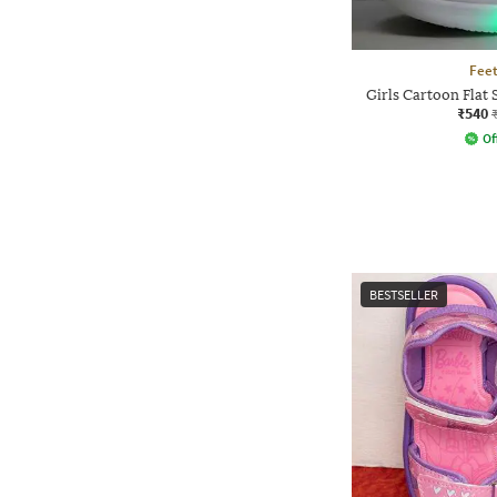
Feet
Girls Cartoon Flat 
₹540
Of
BESTSELLER