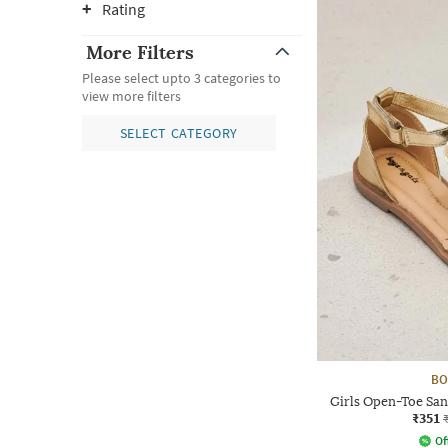
Rating
More Filters
Please select upto 3 categories to
view more filters
SELECT CATEGORY
BO
Girls Open-Toe San
₹351
Of