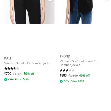
TROND
KALT
Women Zip-Front Loose Fit
Women Regular Fit Bomber Jacket
Bomber Jacket
Rated
3.9
out of 5
Rated
2.8
out of 5
₹
700
₹
1,400
50% off
₹
883
₹
1,599
45% off
Offer Price:
₹
490
Offer Price:
₹
618