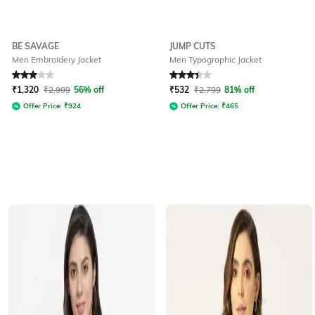
BE SAVAGE
JUMP CUTS
Men Embroidery Jacket
Men Typographic Jacket
Rated
3
out of 5
Rated
3.4
out of 5
₹
1,320
₹
2,999
56% off
₹
532
₹
2,799
81% off
Offer Price:
₹
924
Offer Price:
₹
465