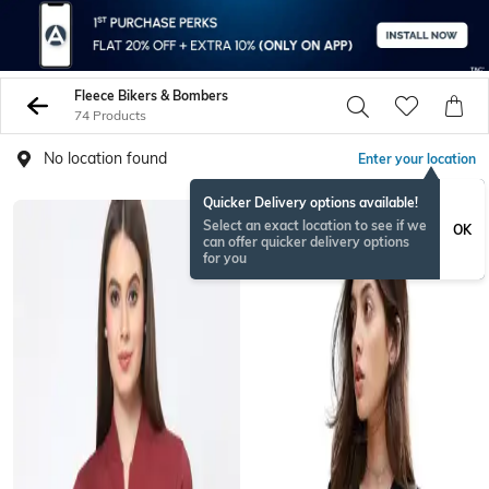
Fleece Bikers & Bombers
74 Products
No location found
Enter your location
Quicker Delivery options available!
Select an exact location to see if we
OK
can offer quicker delivery options
for you