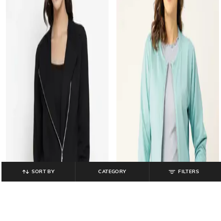
SORT BY
CATEGORY
FILTERS