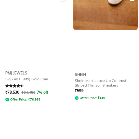
PMJ JEWELS
SHEIN
5 g 24KT (999) Gold Coin
Shein Men's Lace Up Contrast
Striped Plimsoll Sneakers
Rated
4.4
out of 5
₹
599
₹
78,530
₹
84,450
7% off
Offer Price:
₹
419
Offer Price:
₹
76,959