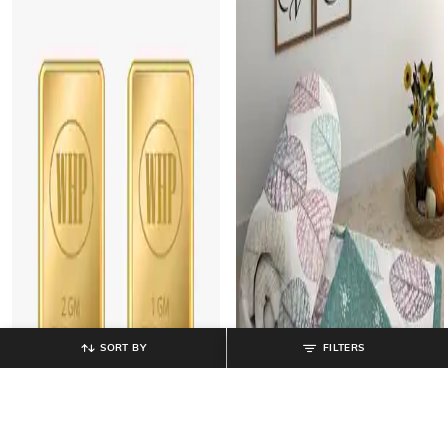
SORT BY
FILTERS