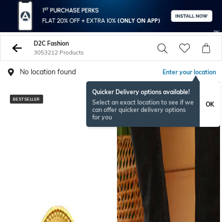
D2C Fashion
3053212 Products
No location found
Enter your location
Quicker Delivery options available!
BESTSELLER
NEW
Select an exact location to see if we
OK
can offer quicker delivery options
for you