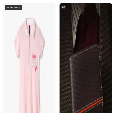
AD
BESTSELLER