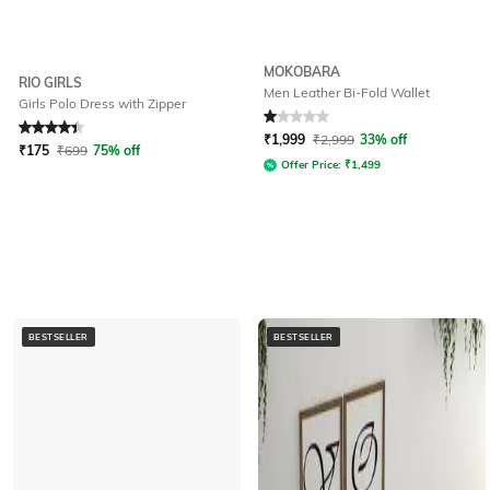
MOKOBARA
RIO GIRLS
Men Leather Bi-Fold Wallet
Girls Polo Dress with Zipper
Rated
4.1
out of 5
Rated
1
out of 5
₹
1,999
₹
2,999
33% off
₹
175
₹
699
75% off
Offer Price:
₹
1,499
BESTSELLER
BESTSELLER