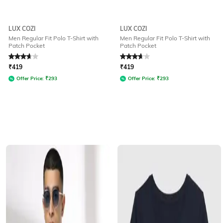
LUX COZI
LUX COZI
Men Regular Fit Polo T-Shirt with
Men Regular Fit Polo T-Shirt with
Patch Pocket
Patch Pocket
Rated
3.6
out of 5
Rated
3.6
out of 5
₹
419
₹
419
Offer Price:
₹
293
Offer Price:
₹
293