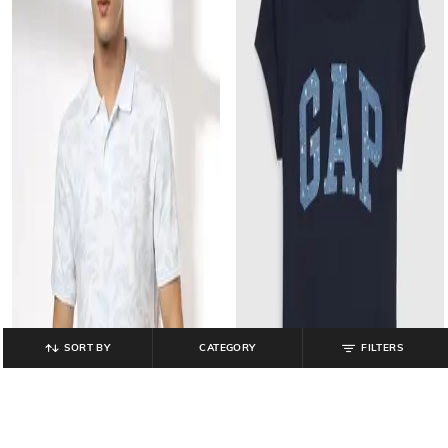
SORT BY
CATEGORY
FILTERS