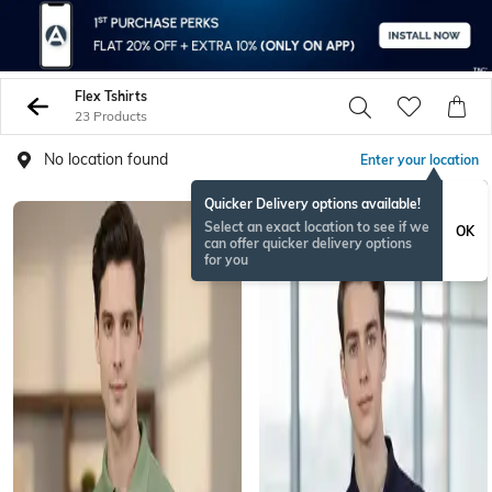
Flex Tshirts
23 Products
No location found
Enter your location
Quicker Delivery options available!
Select an exact location to see if we
OK
can offer quicker delivery options
for you