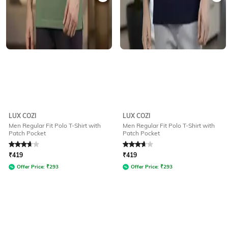
LUX COZI
LUX COZI
Men Regular Fit Polo T-Shirt with
Men Regular Fit Polo T-Shirt with
Patch Pocket
Patch Pocket
Rated
3.6
out of 5
Rated
3.6
out of 5
₹
419
₹
419
Offer Price:
₹
293
Offer Price:
₹
293