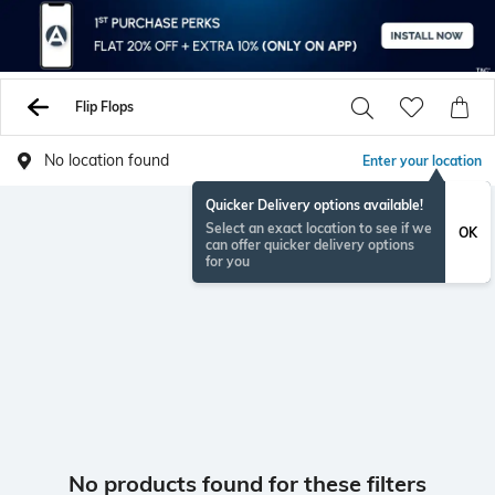
Flip Flops
No location found
Enter your location
Quicker Delivery options available!
Select an exact location to see if we
OK
can offer quicker delivery options
for you
No products found for these filters