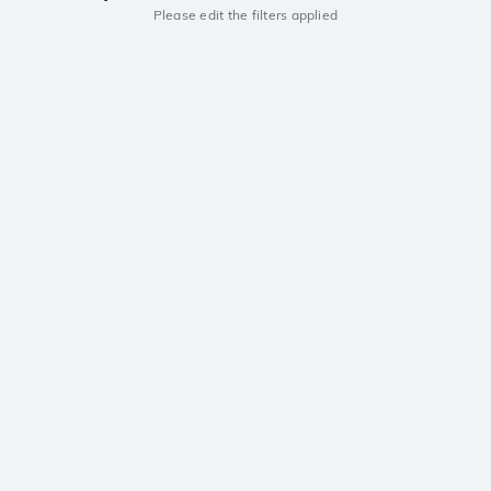
Please edit the filters applied