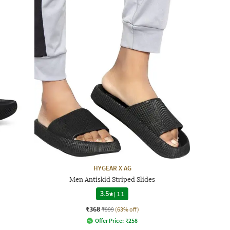
HYGEAR X AG
Men Antiskid Striped Slides
3.5
|
11
₹368
₹999
(63% off)
Offer Price:
₹
258