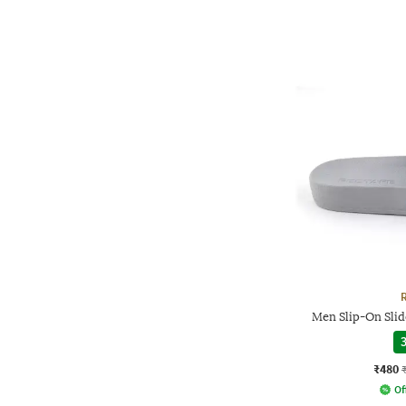
Men Slip-On Slid
3
₹480
Of