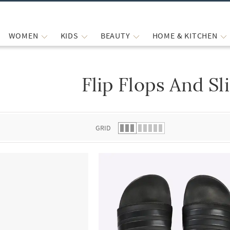
WOMEN
KIDS
BEAUTY
HOME & KITCHEN
Flip Flops And Sl
 list.
GRID