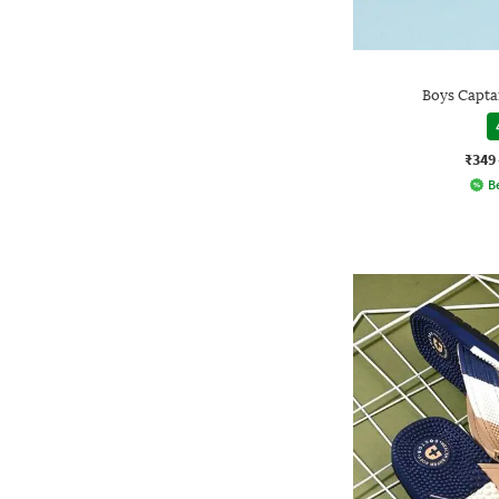
Boys Capta
₹349
Be