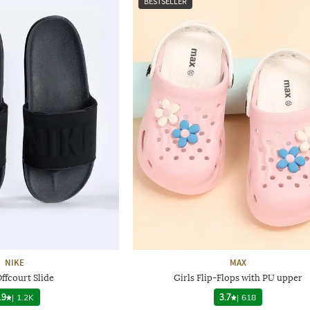
BESTSELLER
NIKE
MAX
ffcourt Slide
Girls Flip-Flops with PU upper
.9
|
1.2K
3.7
|
618