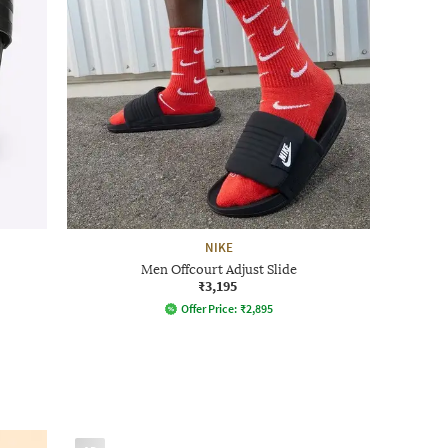
NIKE
Men Offcourt Adjust Slide
₹3,195
Offer Price:
₹
2,895