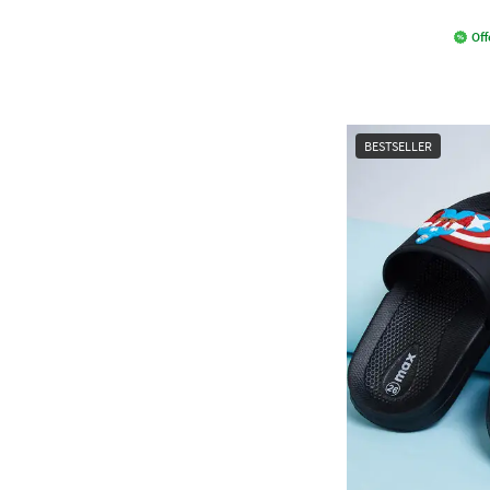
Off
BESTSELLER