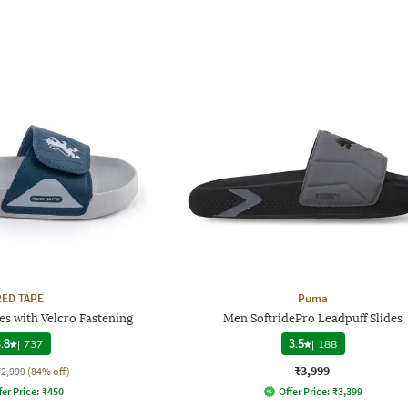
RED TAPE
Puma
es with Velcro Fastening
Men SoftridePro Leadpuff Slides
.8
|
737
3.5
|
188
₹3,999
₹2,999
(84% off)
fer Price:
₹
450
Offer Price:
₹
3,399