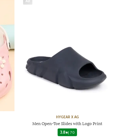
AD
HYGEAR X AG
Men Open-Toe Slides with Logo Print
3.8
|
70