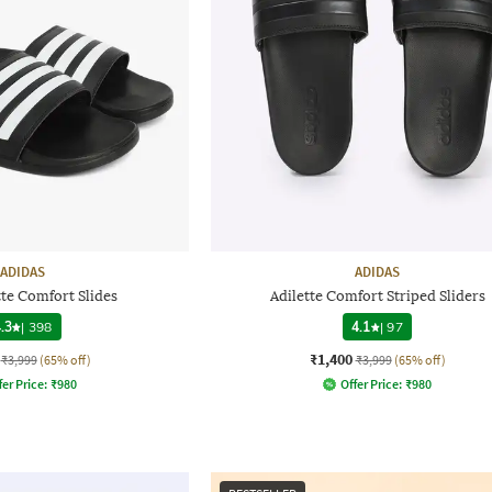
ADIDAS
ADIDAS
te Comfort Slides
Adilette Comfort Striped Sliders
.3
|
398
4.1
|
97
₹1,400
₹3,999
(65% off)
₹3,999
(65% off)
fer Price:
₹
980
Offer Price:
₹
980