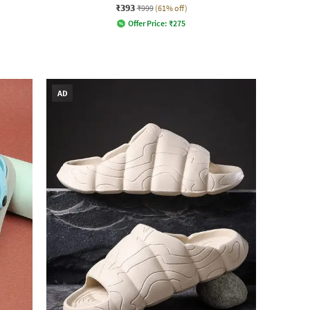
₹393
₹999
(61% off)
Offer Price:
₹
275
AD