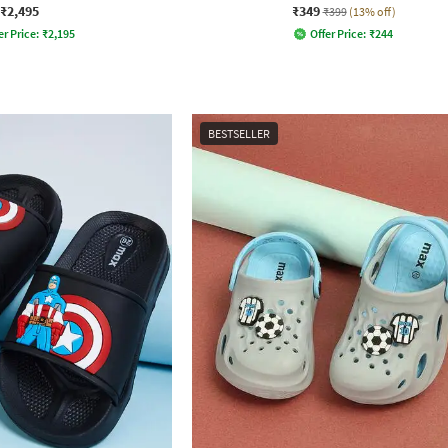
₹2,495
₹349
₹399
(13% off)
er Price:
₹
2,195
Offer Price:
₹
244
BESTSELLER