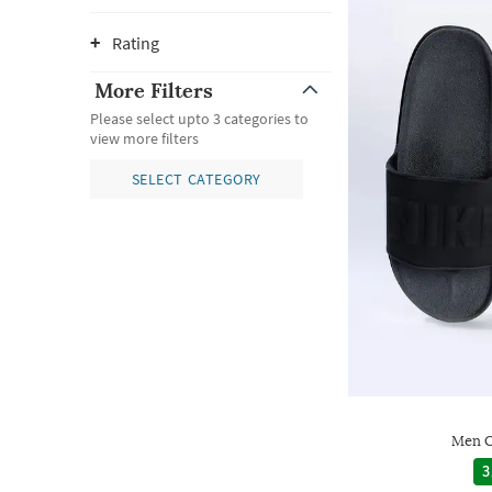
Rating
More Filters
Please select upto 3 categories to
view more filters
SELECT CATEGORY
Men O
3