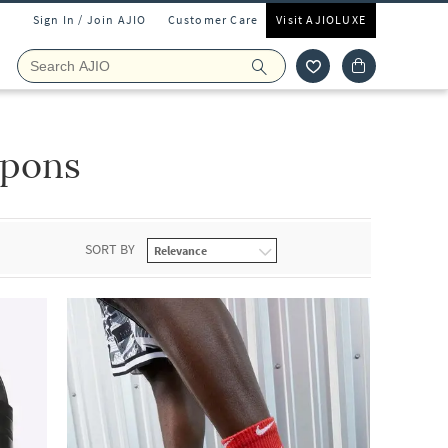
Sign In / Join AJIO
Customer Care
Visit AJIOLUXE
ipons
SORT BY