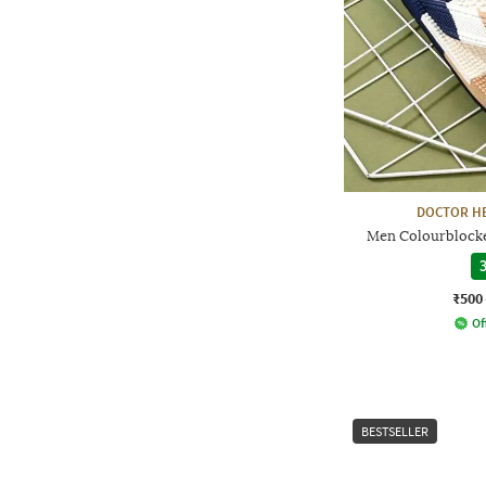
DOCTOR HE
Men Colourblocke
3
₹500
Of
BESTSELLER