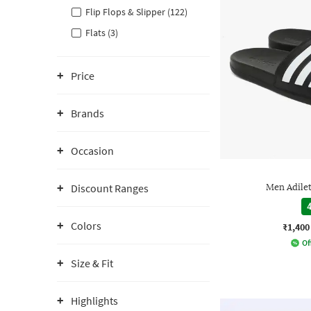
Flip Flops & Slipper (122)
Flats (3)
Price
Brands
Occasion
Discount Ranges
Men Adilet
4
Colors
₹1,400
Of
Size & Fit
Highlights