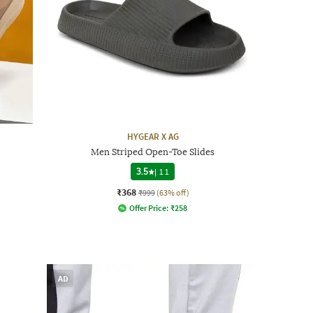
HYGEAR X AG
Men Striped Open-Toe Slides
3.5
|
11
₹368
₹999
(63% off)
Offer Price:
₹
258
AD