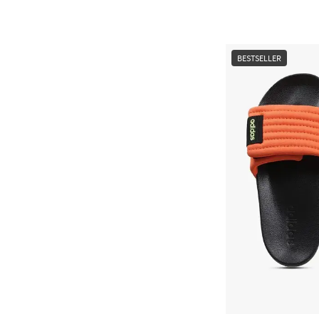
BESTSELLER