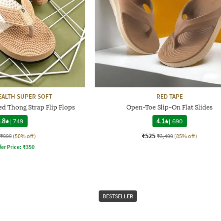
ALTH SUPER SOFT
RED TAPE
d Thong Strap Flip Flops
Open-Toe Slip-On Flat Slides
.8
|
749
4.1
|
690
₹525
₹999
(50% off)
₹3,499
(85% off)
fer Price:
₹
350
BESTSELLER