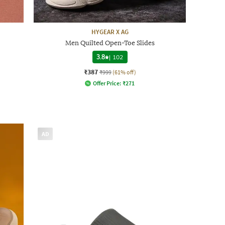
HYGEAR X AG
Men Quilted Open-Toe Slides
3.8
|
102
₹387
₹999
(61% off)
Offer Price:
₹
271
AD