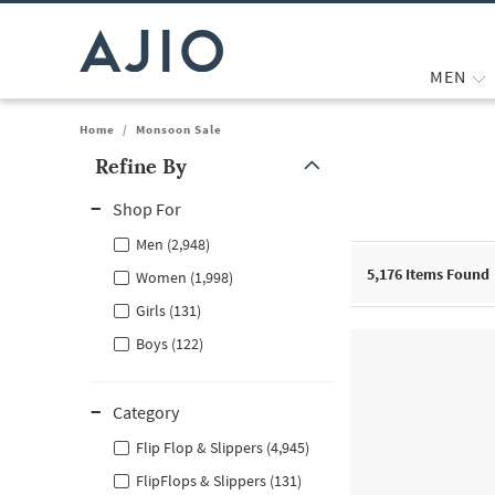
MEN
Home
/
Monsoon Sale
Refine By
Note: When an option is selected, it may move to the top of the
Shop For
Men (2,948)
5,176
Items Found
Women (1,998)
Girls (131)
Boys (122)
Category
Flip Flop & Slippers (4,945)
FlipFlops & Slippers (131)