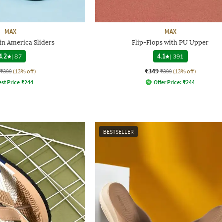
MAX
MAX
in America Sliders
Flip-Flops with PU Upper
4.2
|
87
4.1
|
391
₹349
₹399
(13% off)
₹399
(13% off)
st Price
₹
244
Offer Price:
₹
244
BESTSELLER