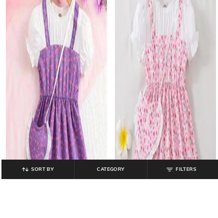
SORT BY
CATEGORY
FILTERS