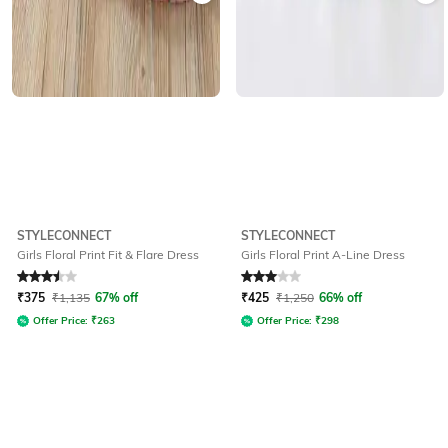
STYLECONNECT
STYLECONNECT
Girls Floral Print Fit & Flare Dress
Girls Floral Print A-Line Dress
Rated
3.5
out of 5
Rated
3
out of 5
₹
375
₹
1,135
67% off
₹
425
₹
1,250
66% off
Offer Price:
₹
263
Offer Price:
₹
298