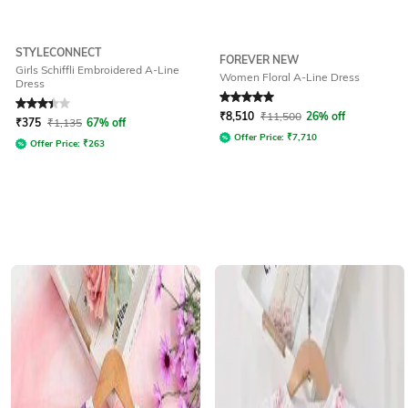
STYLECONNECT
FOREVER NEW
Girls Schiffli Embroidered A-Line
Women Floral A-Line Dress
Dress
Rated
3.2
out of 5
Rated
5
out of 5
₹
8,510
₹
11,500
26% off
₹
375
₹
1,135
67% off
Offer Price:
₹
7,710
Offer Price:
₹
263