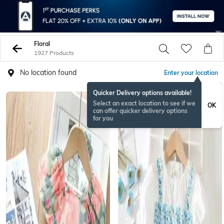
Floral
1927 Products
No location found
Enter your location
Quicker Delivery options available!
Select an exact location to see if we
OK
can offer quicker delivery options
for you