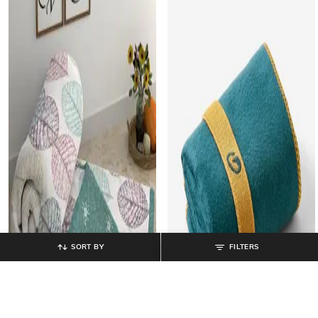
SORT BY
FILTERS