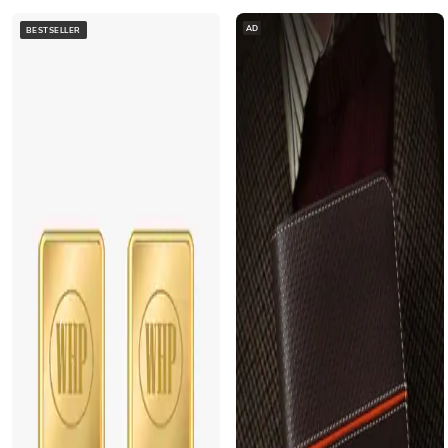
AD
BESTSELLER