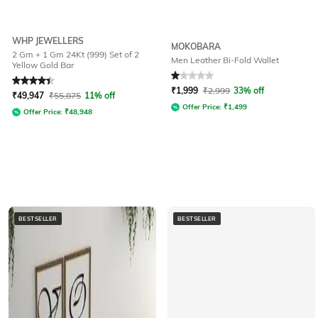
WHP JEWELLERS
MOKOBARA
2 Gm + 1 Gm 24Kt (999) Set of 2
Men Leather Bi-Fold Wallet
Yellow Gold Bar
Rated
4.4
out of 5
Rated
1
out of 5
₹
1,999
₹
2,999
33% off
₹
49,947
₹
55,875
11% off
Offer Price:
₹
1,499
Offer Price:
₹
48,948
BESTSELLER
BESTSELLER