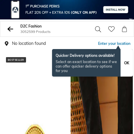
D2C Fashion
3052599 Products
No location found
Enter your location
Quicker Delivery options available!
BESTSELLER
NEW
Select an exact location to see if we
OK
can offer quicker delivery options
for you