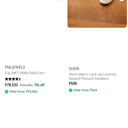
PMJ JEWELS
SHEIN
5 g 24KT (999) Gold Coin
Shein Men's Lace Up Contrast
Striped Plimsoll Sneakers
Rated
4.4
out of 5
₹
599
₹
78,530
₹
84,450
7% off
Offer Price:
₹
419
Offer Price:
₹
76,959