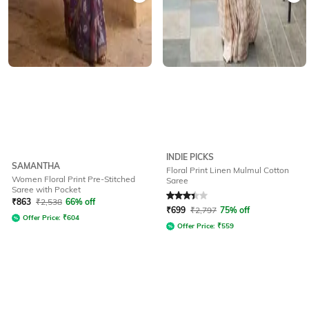
INDIE PICKS
SAMANTHA
Floral Print Linen Mulmul Cotton
Women Floral Print Pre-Stitched
Saree
Saree with Pocket
Rated
3.3
out of 5
₹
863
₹
2,538
66% off
₹
699
₹
2,797
75% off
Offer Price:
₹
604
Offer Price:
₹
559