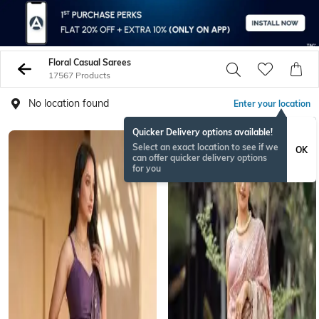
Floral Casual Sarees
17567 Products
No location found
Enter your location
Quicker Delivery options available!
NEW
Select an exact location to see if we
OK
can offer quicker delivery options
for you