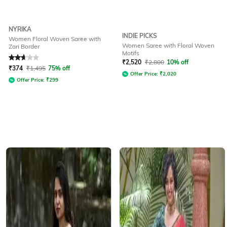
NYRIKA
INDIE PICKS
Women Floral Woven Saree with
Women Saree with Floral Woven
Zari Border
Motifs
Rated
2.8
out of 5
₹
2,520
₹
2,800
10% off
₹
374
₹
1,495
75% off
Offer Price:
₹
2,020
Offer Price:
₹
299