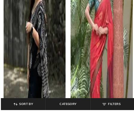
SORT BY
CATEGORY
FILTERS