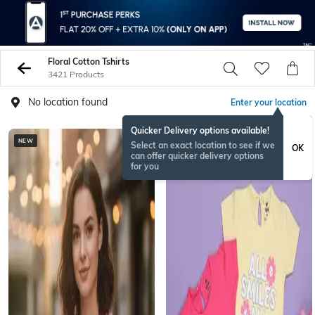
Floral Cotton Tshirts
3421 Products
No location found
Enter your location
Quicker Delivery options available!
NEW
Select an exact location to see if we
OK
can offer quicker delivery options
for you