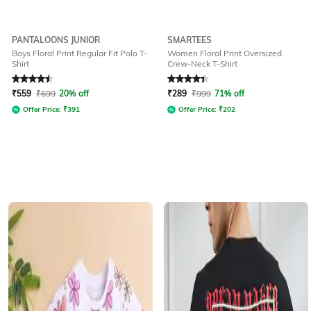
PANTALOONS JUNIOR
SMARTEES
Boys Floral Print Regular Fit Polo T-
Women Floral Print Oversized
Shirt
Crew-Neck T-Shirt
Rated
4.5
out of 5
Rated
4.2
out of 5
₹
559
₹
699
20% off
₹
289
₹
999
71% off
Offer Price:
₹
391
Offer Price:
₹
202