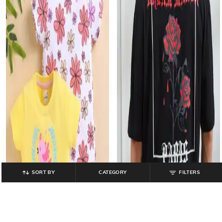
SORT BY
CATEGORY
FILTERS