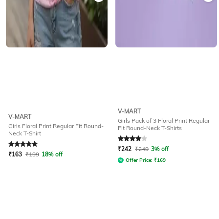
V-MART
V-MART
Girls Pack of 3 Floral Print Regular
Girls Floral Print Regular Fit Round-
Fit Round-Neck T-Shirts
Neck T-Shirt
Rated
5
out of 5
Rated
4
out of 5
₹
242
₹
249
3% off
₹
163
₹
199
18% off
Offer Price:
₹
169