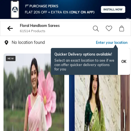
Floral Handloom Sarees
61514 Products
No location found
Enter your location
Quicker Delivery options available!
NEW
Select an exact location to see if we
OK
can offer quicker delivery options
for you