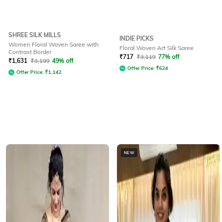
SHREE SILK MILLS
INDIE PICKS
Women Floral Woven Saree with
Floral Woven Art Silk Saree
Contrast Border
₹
717
₹
3,119
77% off
₹
1,631
₹
3,199
49% off
Offer Price:
₹
624
Offer Price:
₹
1,142
NEW