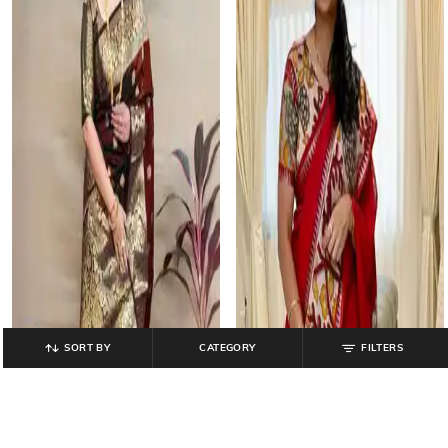
SORT BY
CATEGORY
FILTERS