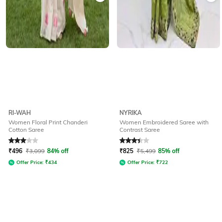
RI-WAH
NYRIKA
Women Floral Print Chanderi
Women Embroidered Saree with
Cotton Saree
Contrast Saree
Rated
3
out of 5
Rated
3.3
out of 5
₹
496
₹
3,099
84% off
₹
825
₹
5,499
85% off
Offer Price:
₹
434
Offer Price:
₹
722