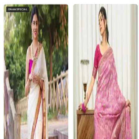
ONAMSPECIAL