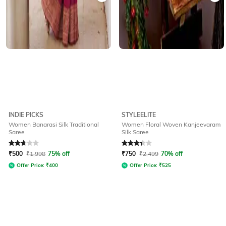
INDIE PICKS
STYLEELITE
Women Banarasi Silk Traditional
Women Floral Woven Kanjeevaram
Saree
Silk Saree
Rated
2.8
out of 5
Rated
3.3
out of 5
₹
500
₹
1,998
75% off
₹
750
₹
2,499
70% off
Offer Price:
₹
400
Offer Price:
₹
525