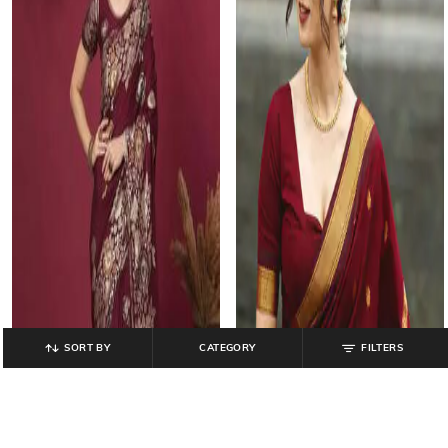
SORT BY
CATEGORY
FILTERS