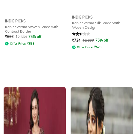
INDIE PICKS
INDIE PICKS
Kanjeevaram Silk Saree With
Kanjeevaram Woven Saree with
Woven Design
Contrast Border
Rated
2.4
out of 5
₹
666
₹
2,664
75% off
₹
724
₹
2,897
75% off
Offer Price:
₹
533
Offer Price:
₹
579