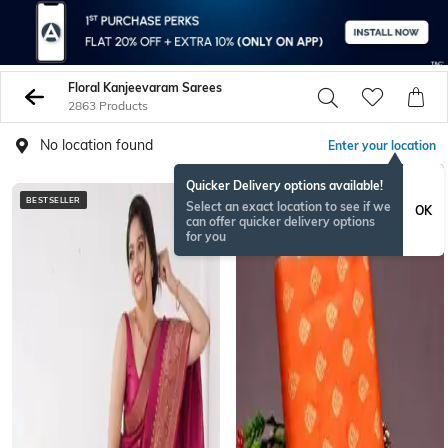
Floral Kanjeevaram Sarees
2863 Products
No location found
Enter your location
Quicker Delivery options available!
BESTSELLER
Select an exact location to see if we
OK
can offer quicker delivery options
for you