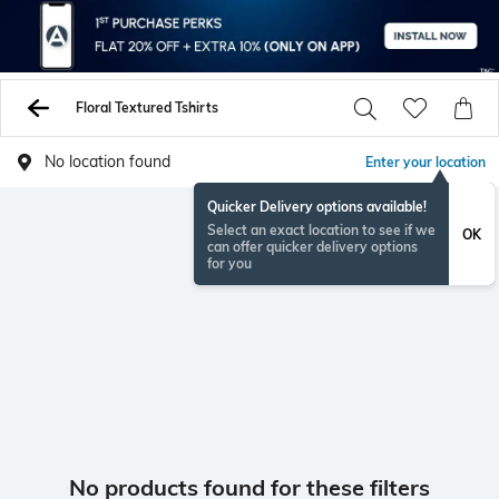
Floral Textured Tshirts
No location found
Enter your location
Quicker Delivery options available!
Select an exact location to see if we
OK
can offer quicker delivery options
for you
No products found for these filters