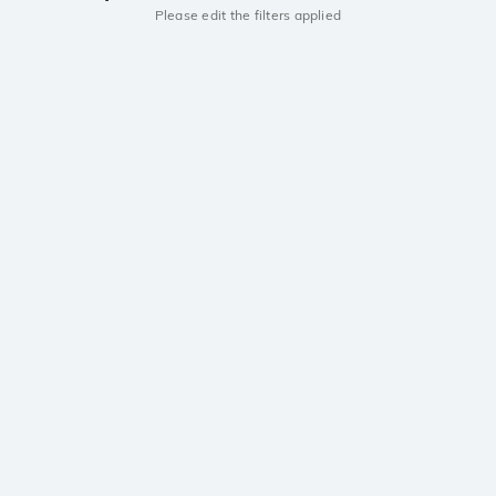
Please edit the filters applied