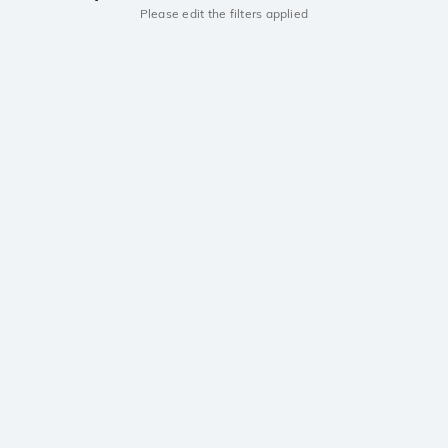
Please edit the filters applied