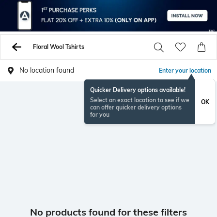
Floral Wool Tshirts
No location found
Enter your location
Quicker Delivery options available!
Select an exact location to see if we
OK
can offer quicker delivery options
for you
No products found for these filters