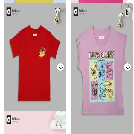
FLOUNCE
FLOUNCE
Girls Graphic Print Relaxed Fit
Girls Graphic Print Relaxed Fit
Round-Neck T-Shirt
Rated
5
out of 5
Round-Neck T-Shirt
₹
120
₹
299
60% off
₹
120
₹
299
60% off