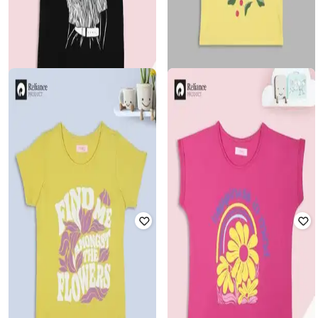
FLOUNCE
FLOUNCE
Girls Graphic Print Relaxed Fit
Girls Graphic Print Relaxed Fit
Round-Neck T-Shirt
Round-Neck T-Shirt
Rated
4.5
out of 5
Rated
4.5
out of 5
₹
120
₹
299
60% off
₹
120
₹
299
60% off