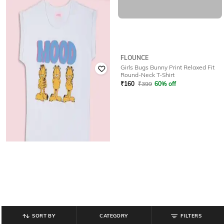
FLOUNCE
FLOUNCE
Girls Garfiled Print Relaxed Fit
Girls Bugs Bunny Print Relaxed Fit
Round-Neck T-Shirt
Round-Neck T-Shirt
₹
399
₹
160
₹
399
60% off
SORT BY
CATEGORY
FILTERS