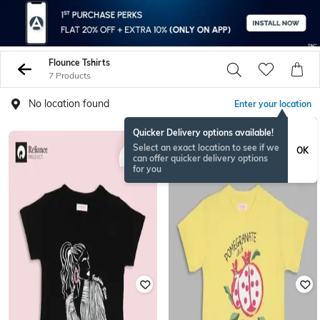
Flounce Tshirts
7 Products
No location found
Enter your location
Quicker Delivery options available!
Select an exact location to see if we
OK
can offer quicker delivery options
for you