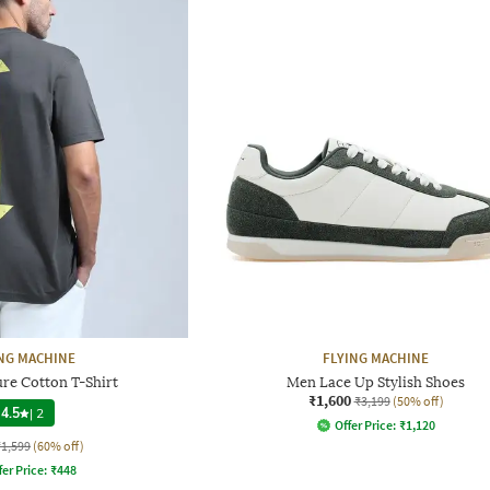
NG MACHINE
FLYING MACHINE
re Cotton T-Shirt
Men Lace Up Stylish Shoes
₹1,600
₹3,199
(50% off)
4.5
|
2
Offer Price:
₹
1,120
₹1,599
(60% off)
fer Price:
₹
448