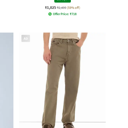
₹1,025
₹2,499
(59% off)
Offer Price:
₹
718
AD