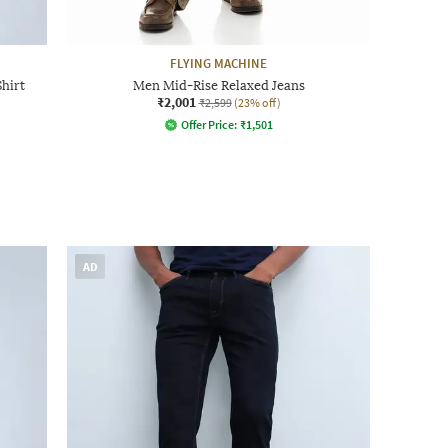
FLYING MACHINE
Shirt
Men Mid-Rise Relaxed Jeans
₹2,001
₹2,599
(23% off)
Offer Price:
₹
1,501
AD