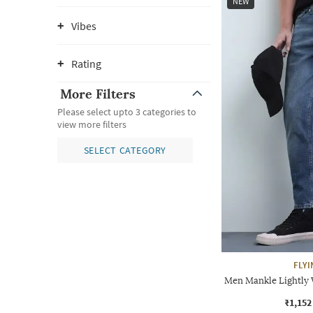
NEW
Vibes
Rating
More Filters
Please select upto 3 categories to
view more filters
SELECT CATEGORY
FLYI
Men Mankle Lightly 
₹1,152