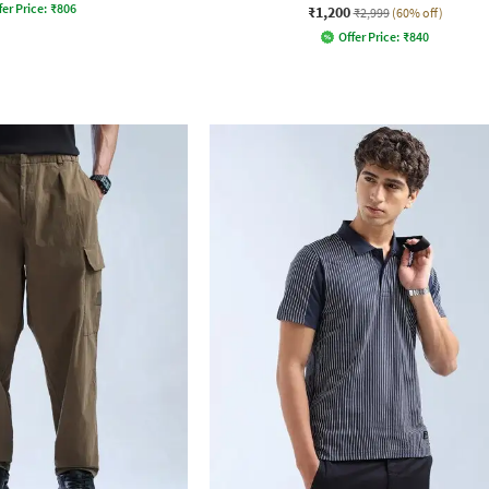
fer Price:
₹
806
₹1,200
₹2,999
(60% off)
Offer Price:
₹
840