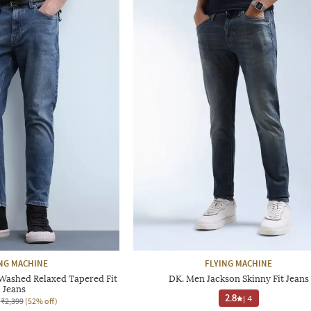
NG MACHINE
FLYING MACHINE
Washed Relaxed Tapered Fit
DK. Men Jackson Skinny Fit Jeans
Jeans
2.8
|
4
₹2,399
(52% off)