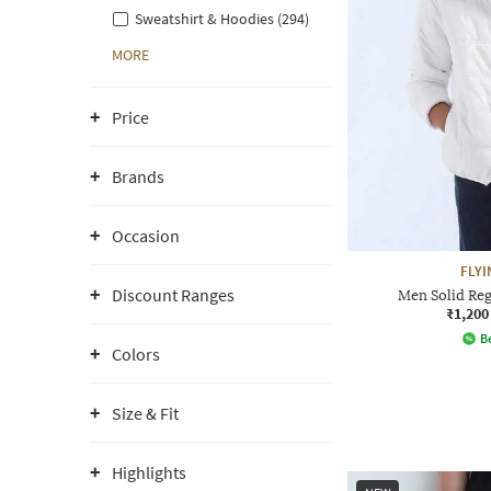
Sweatshirt & Hoodies (294)
MORE
Price
Brands
Occasion
FLYI
Discount Ranges
Men Solid Regu
₹1,200
Be
Colors
Size & Fit
Highlights