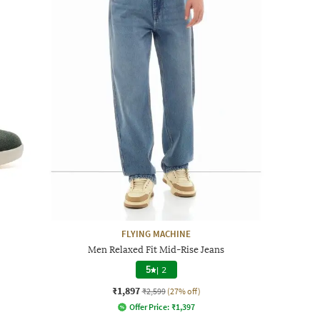
FLYING MACHINE
Men Relaxed Fit Mid-Rise Jeans
5
|
2
₹1,897
₹2,599
(27% off)
Offer Price:
₹
1,397