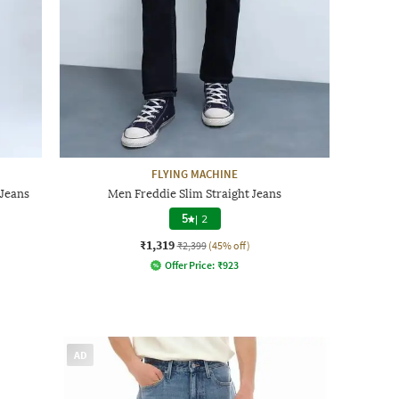
FLYING MACHINE
Jeans
Men Freddie Slim Straight Jeans
5
|
2
₹1,319
₹2,399
(45% off)
Offer Price:
₹
923
AD