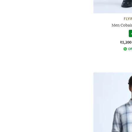
FLYI
Men Cobain
₹1,200
Of