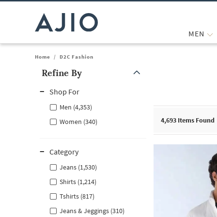
MEN
Home
/
D2C Fashion
Refine By
Note: When an option is selected, it may move to the top of the
Shop For
Men (4,353)
4,693
Items Found
Women (340)
Category
Jeans (1,530)
Shirts (1,214)
Tshirts (817)
Jeans & Jeggings (310)