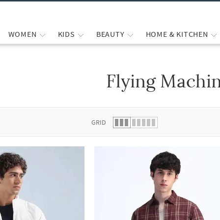
WOMEN
KIDS
BEAUTY
HOME & KITCHEN
Flying Machi
 list.
GRID