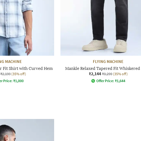
NG MACHINE
FLYING MACHINE
 Fit Shirt with Curved Hem
Mankle Relaxed Tapered Fit Whiskered 
₹2,144
₹2,199
(35% off)
₹3,299
(35% off)
er Price:
₹
1,000
Offer Price:
₹
1,644