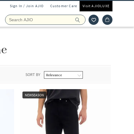
Sign In / Join AJIO
Customer Care
Visit AJIOLUXE
ne
SORT BY
NEWSEASON