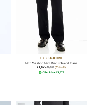
FLYING MACHINE
Men Washed Mid-Rise Relaxed Jeans
₹1,875
₹2,799
(33% off)
Offer Price:
₹
1,375