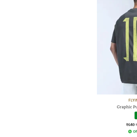
FLYI
Graphic Pu
₹640
Of