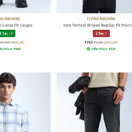
NG MACHINE
FLYING MACHINE
 Loose Fit Cargos
Men Vertical Striped Regular Fit Polo 
4.1
|
15
2.9
|
7
₹765
₹2,999
(60% off)
₹1,699
(55% off)
fer Price:
₹
840
Offer Price:
₹
536