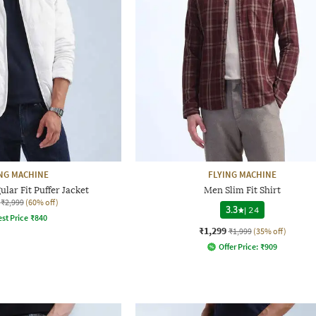
NG MACHINE
FLYING MACHINE
lar Fit Puffer Jacket
Men Slim Fit Shirt
₹2,999
(60% off)
3.3
|
24
st Price
₹
840
₹1,299
₹1,999
(35% off)
Offer Price:
₹
909