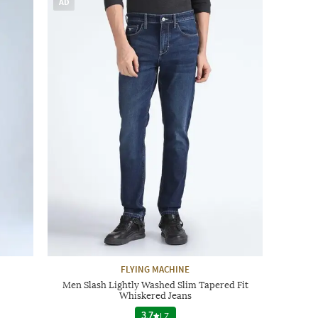
AD
FLYING MACHINE
Men Slash Lightly Washed Slim Tapered Fit
Whiskered Jeans
3.7
|
7