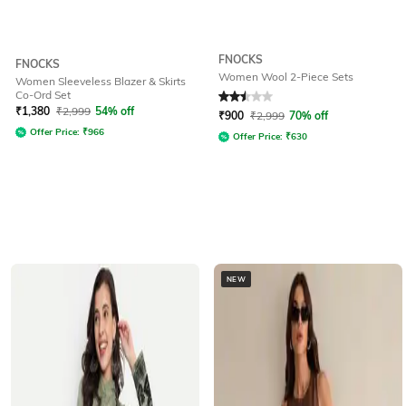
FNOCKS
FNOCKS
Women Wool 2-Piece Sets
Women Sleeveless Blazer & Skirts
Co-Ord Set
Rated
2.5
out of 5
₹
1,380
₹
2,999
54% off
₹
900
₹
2,999
70% off
Offer Price:
₹
966
Offer Price:
₹
630
NEW