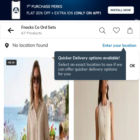
Fnocks Co Ord Sets
67 Products
No location found
Enter your location
Quicker Delivery options available!
NEW
Select an exact location to see if we
OK
can offer quicker delivery options
for you