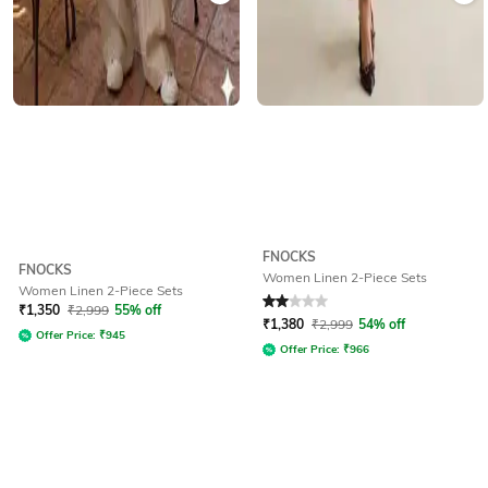
FNOCKS
FNOCKS
Women Linen 2-Piece Sets
Women Linen 2-Piece Sets
Rated
2
out of 5
₹
1,350
₹
2,999
55% off
₹
1,380
₹
2,999
54% off
Offer Price:
₹
945
Offer Price:
₹
966