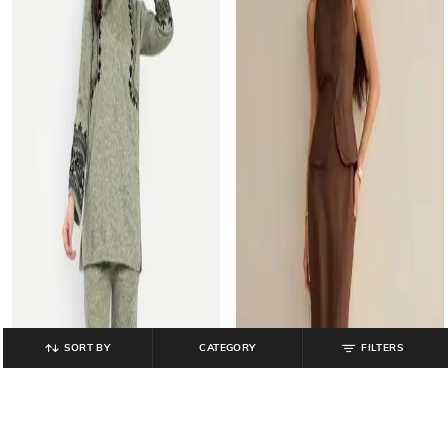
SORT BY
CATEGORY
FILTERS