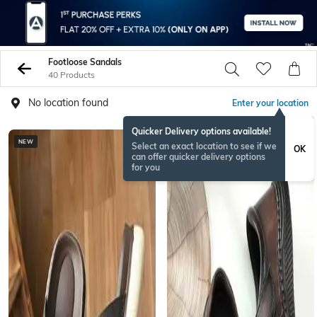
Footloose Sandals
40 Products
No location found
Enter your location
Quicker Delivery options available!
NEW
Select an exact location to see if we
OK
can offer quicker delivery options
for you