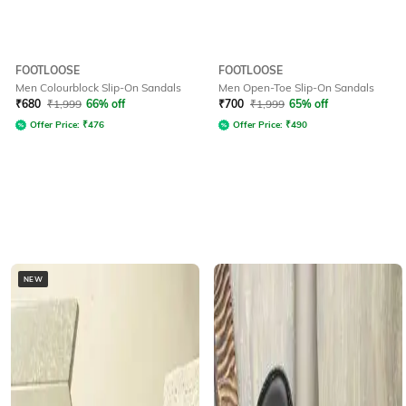
FOOTLOOSE
FOOTLOOSE
Men Colourblock Slip-On Sandals
Men Open-Toe Slip-On Sandals
₹
680
₹
1,999
66% off
₹
700
₹
1,999
65% off
Offer Price:
₹
476
Offer Price:
₹
490
NEW