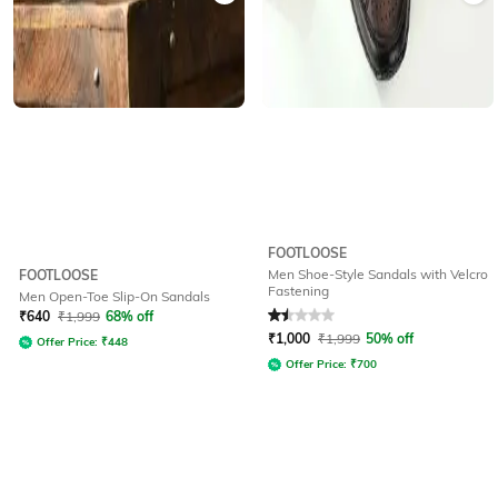
FOOTLOOSE
Men Shoe-Style Sandals with Velcro
FOOTLOOSE
Fastening
Men Open-Toe Slip-On Sandals
Rated
1.5
out of 5
₹
640
₹
1,999
68% off
₹
1,000
₹
1,999
50% off
Offer Price:
₹
448
Offer Price:
₹
700