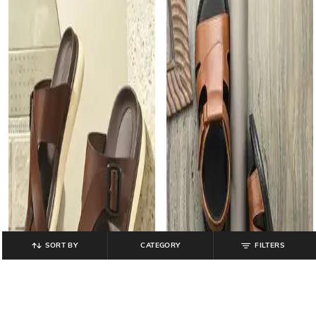
SORT BY
CATEGORY
FILTERS