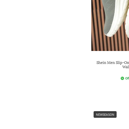
Shein Men Slip-On
Wal
Of
NEWSEASON