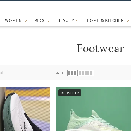
WOMEN
KIDS
BEAUTY
HOME & KITCHEN
Footwear
 list.
nd
GRID
BESTSELLER