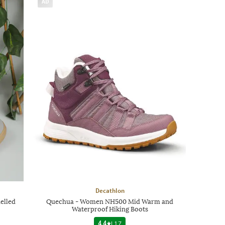
AD
Decathlon
elled
Quechua - Women NH500 Mid Warm and
Waterproof Hiking Boots
4.4
|
17