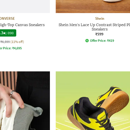
ONVERSE
Shein
High-Top Canvas Sneakers
Shein Men's Lace Up Contrast Striped Pl
Sneakers
.3
|
898
₹599
Offer Price:
₹
419
₹6,399
(11% off)
er Price:
₹
4,695