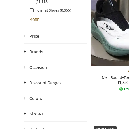
(21,118)
Formal Shoes (8,655)
MORE
Price
Brands
Occasion
Men Round-Toe
₹1,350
Discount Ranges
Off
Colors
Size & Fit