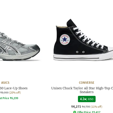
ASICS
CONVERSE
130 Lace-Up Shoes
Unisex Chuck Taylor All Star High-Top 
Sneakers
₹8,999
(20% off)
st Price
₹
6,199
4.2
|
650
₹4,271
₹4,799
(11% off)
Offer Price:
₹
3,417