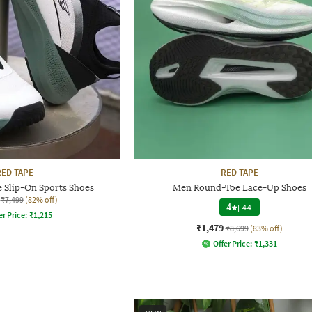
RED TAPE
RED TAPE
 Slip-On Sports Shoes
Men Round-Toe Lace-Up Shoes
₹7,499
(82% off)
4
|
44
er Price:
₹
1,215
₹1,479
₹8,699
(83% off)
Offer Price:
₹
1,331