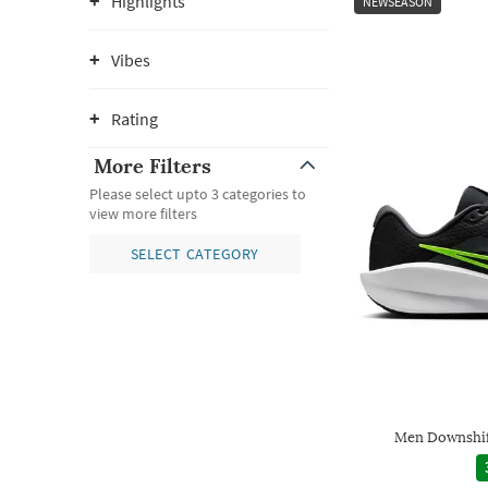
Highlights
NEWSEASON
Vibes
Rating
More Filters
Please select upto 3 categories to
view more filters
SELECT CATEGORY
Men Downshif