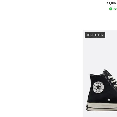
₹3,007
Be
BESTSELLER