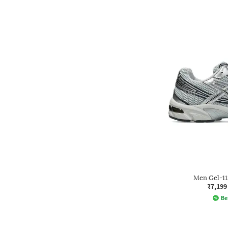
Men Gel-1
₹7,199
Be