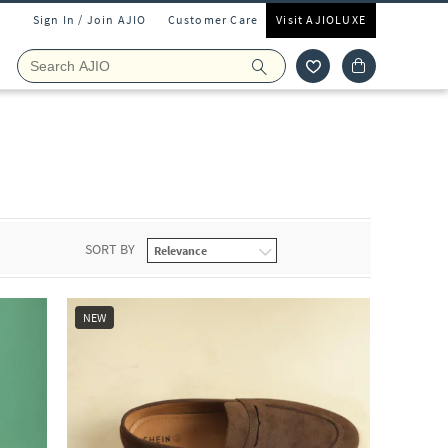
Sign In / Join AJIO
Customer Care
Visit AJIOLUXE
SORT BY
NEW