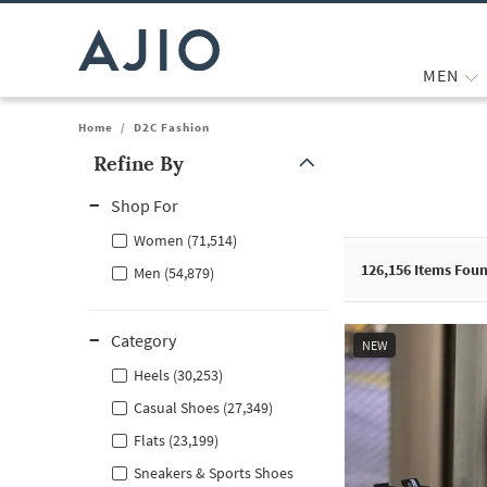
MEN
Home
/
D2C Fashion
Refine By
Note: When an option is selected, it may move to the top of the
Shop For
Women (71,514)
126,156
Items Fou
Men (54,879)
Category
NEW
Heels (30,253)
Casual Shoes (27,349)
Flats (23,199)
Sneakers & Sports Shoes