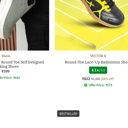
Shein
VECTOR X
 Round Toe Self Designed
Round-Toe Lace-Up Badminton Sho
king Shoes
4.1
|
53
₹599
fer Price:
₹
419
₹822
₹2,349
(65% off)
Offer Price:
₹
575
BESTSELLER