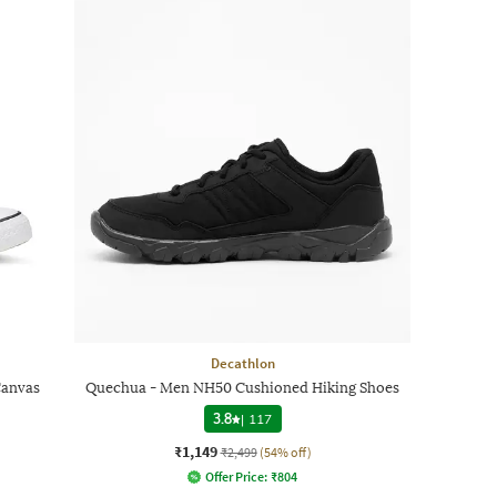
Decathlon
Canvas
Quechua - Men NH50 Cushioned Hiking Shoes
3.8
|
117
₹1,149
₹2,499
(54% off)
Offer Price:
₹
804