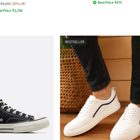
Best Price
₹
475
₹4,295
(30% off)
st Price
₹
2,706
BESTSELLER