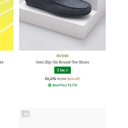
RUOSH
es
Men Slip-On Round-Toe Shoes
3.1
|
8
₹2,276
₹5,990
(62% off)
Best Price
₹
1,776
AD