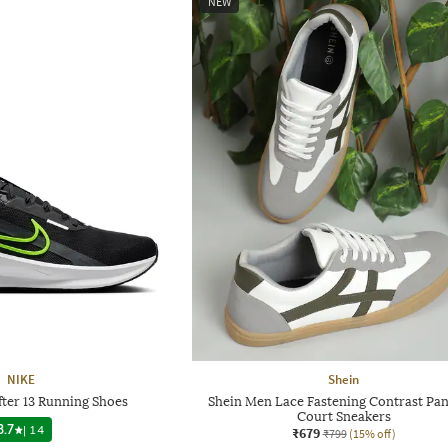
NEW
NIKE
Shein
ter 13 Running Shoes
Shein Men Lace Fastening Contrast Pan
Court Sneakers
3.7
|
14
₹679
₹799
(15% off)