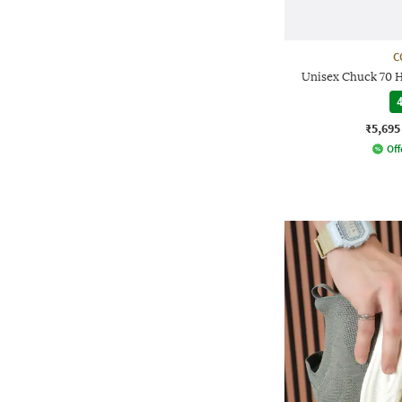
C
Unisex Chuck 70 
4
₹5,695
Off