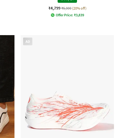
₹4,799
₹5,999
(20% off)
Offer Price:
₹
3,839
AD