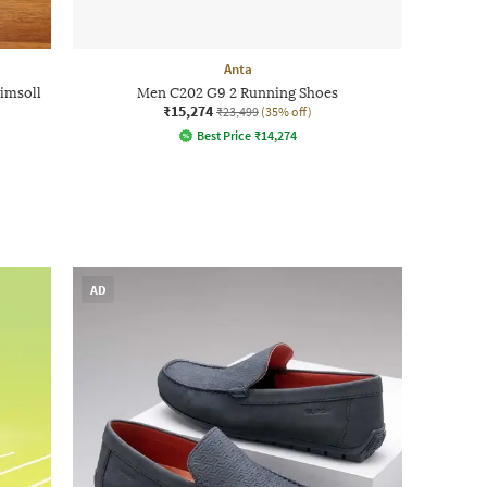
Anta
imsoll
Men C202 G9 2 Running Shoes
₹15,274
₹23,499
(35% off)
Best Price
₹
14,274
AD