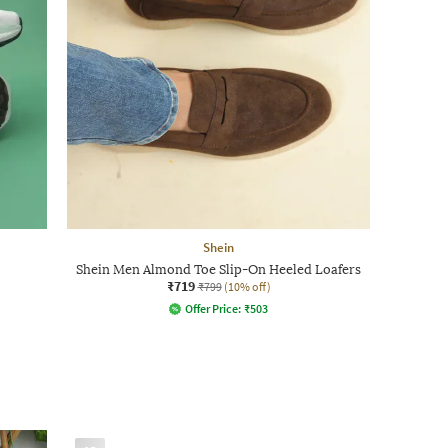
Shein
Shein Men Almond Toe Slip-On Heeled Loafers
₹719
₹799
(10% off)
Offer Price:
₹
503