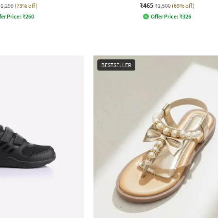
₹465
₹1,299
(73% off)
₹1,500
(69% off)
fer Price:
₹
260
Offer Price:
₹
326
BESTSELLER