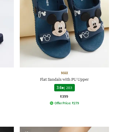
MAX
Flat Sandals with PU Upper
3.6
|
283
₹399
Offer Price:
₹
279