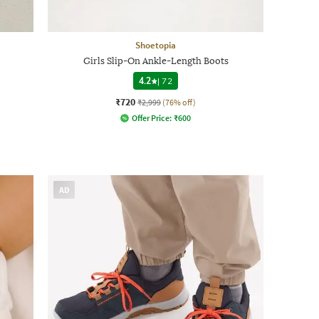
Shoetopia
Girls Slip-On Ankle-Length Boots
4.2
|
72
₹720
₹2,999
(76% off)
Offer Price:
₹
600
AD