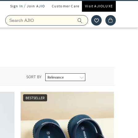
Sign In / Join AJIO
Customer Care
Visit AJIOLUXE
SORT BY
BESTSELLER