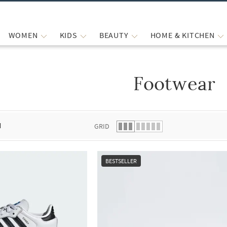
WOMEN
KIDS
BEAUTY
HOME & KITCHEN
Footwear
 list.
d
GRID
BESTSELLER