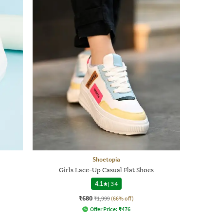
Shoetopia
Girls Lace-Up Casual Flat Shoes
4.1
|
34
₹680
₹1,999
(66% off)
Offer Price:
₹
476