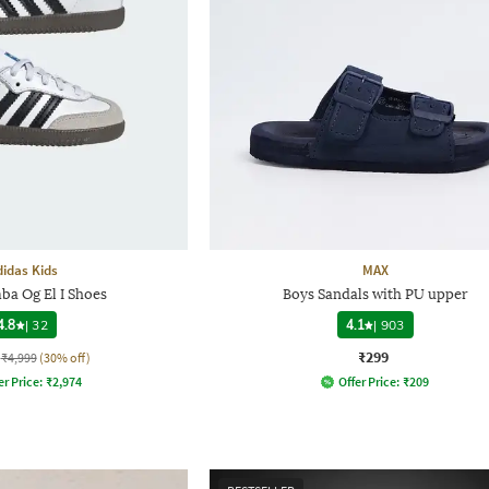
didas Kids
MAX
ba Og El I Shoes
Boys Sandals with PU upper
4.8
|
32
4.1
|
903
₹299
₹4,999
(30% off)
er Price:
₹
2,974
Offer Price:
₹
209