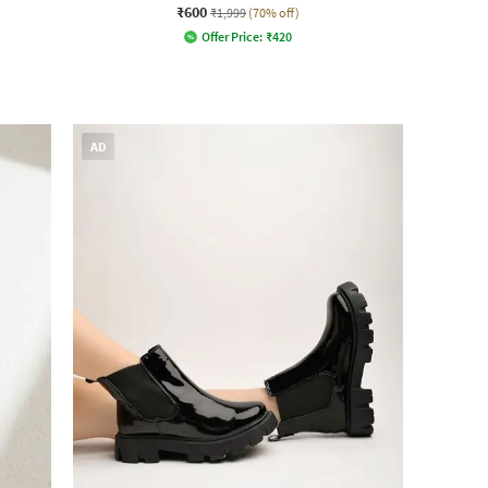
₹600
₹1,999
(70% off)
Offer Price:
₹
420
AD