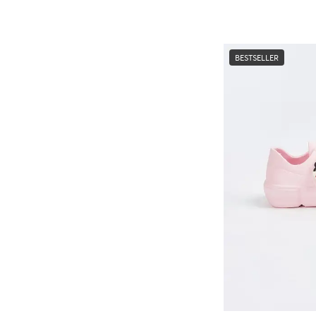
BESTSELLER