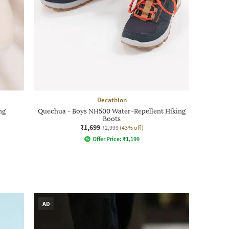
Decathlon
ng
Quechua - Boys NH500 Water-Repellent Hiking
Boots
₹1,699
₹2,999
(43% off)
Offer Price:
₹
1,199
AD