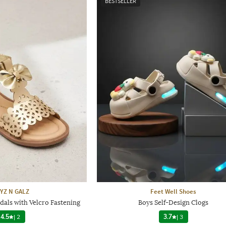
BESTSELLER
YZ N GALZ
Feet Well Shoes
dals with Velcro Fastening
Boys Self-Design Clogs
4.5
|
2
3.7
|
3