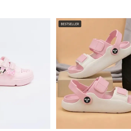
BESTSELLER