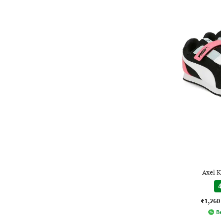
Axel K
4
₹1,260
Be