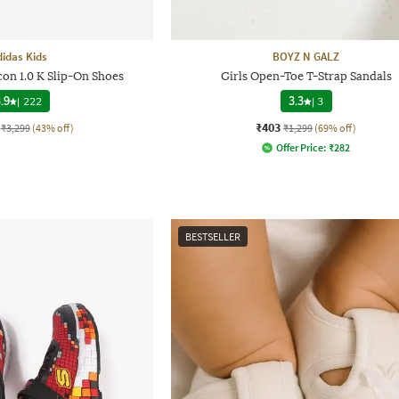
didas Kids
BOYZ N GALZ
con 1.0 K Slip-On Shoes
Girls Open-Toe T-Strap Sandals
.9
|
222
3.3
|
3
₹403
₹3,299
(43% off)
₹1,299
(69% off)
Offer Price:
₹
282
BESTSELLER