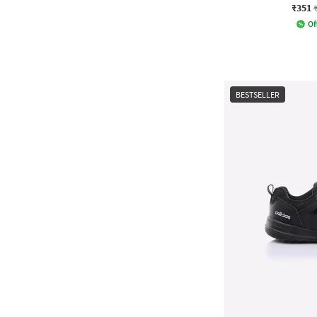
₹351
Of
BESTSELLER