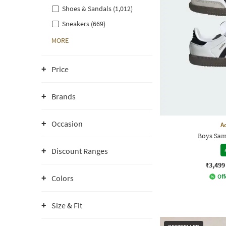
Shoes & Sandals (1,012)
Sneakers (669)
MORE
Price
Brands
Occasion
A
Boys Sam
Discount Ranges
₹3,499
Off
Colors
Size & Fit