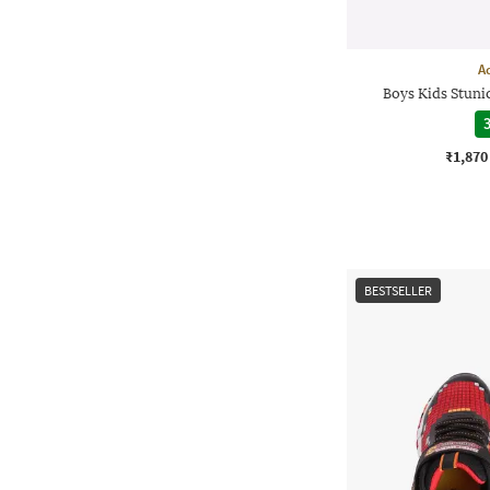
A
Boys Kids Stuni
3
₹1,870
BESTSELLER