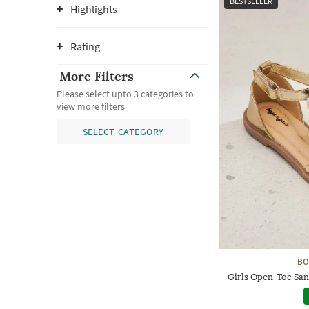
BESTSELLER
Highlights
Rating
More Filters
Please select upto 3 categories to
view more filters
SELECT CATEGORY
BO
Girls Open-Toe San