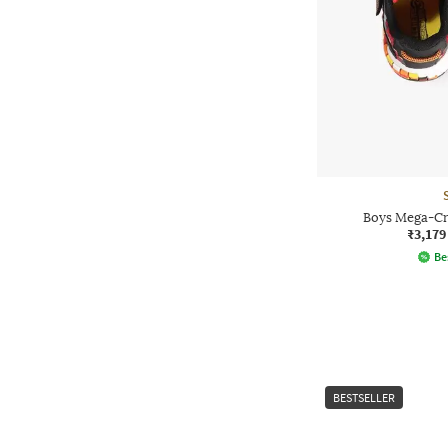
Boys Mega-Cra
₹3,179
Be
BESTSELLER