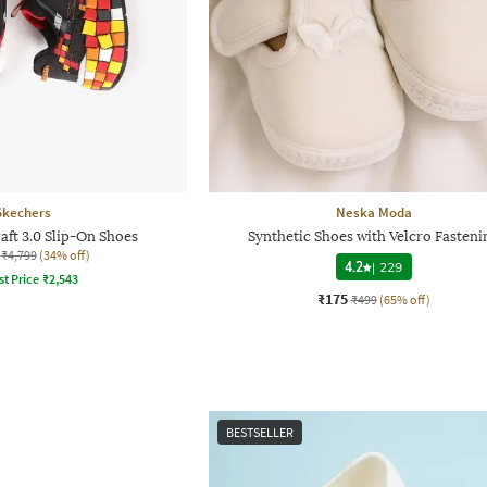
Skechers
Neska Moda
ft 3.0 Slip-On Shoes
Synthetic Shoes with Velcro Fasteni
₹4,799
(34% off)
4.2
|
229
st Price
₹
2,543
₹175
₹499
(65% off)
BESTSELLER