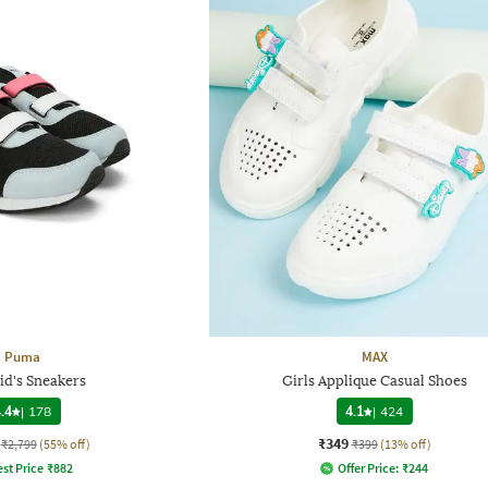
Puma
MAX
id's Sneakers
Girls Applique Casual Shoes
.4
|
178
4.1
|
424
₹349
₹2,799
(55% off)
₹399
(13% off)
st Price
₹
882
Offer Price:
₹
244