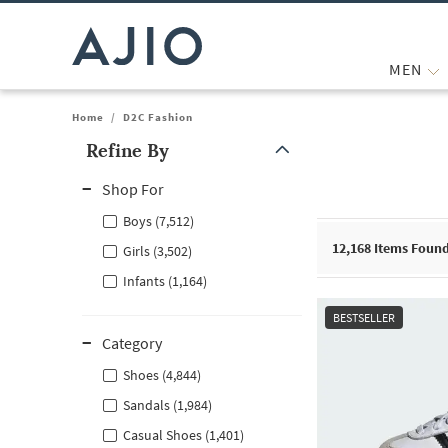
MEN
Home
/
D2C Fashion
Refine By
Note: When an option is selected, it may move to the top of the
Shop For
Boys (7,512)
12,168
Items Foun
Girls (3,502)
Infants (1,164)
BESTSELLER
Category
Shoes (4,844)
Sandals (1,984)
Casual Shoes (1,401)