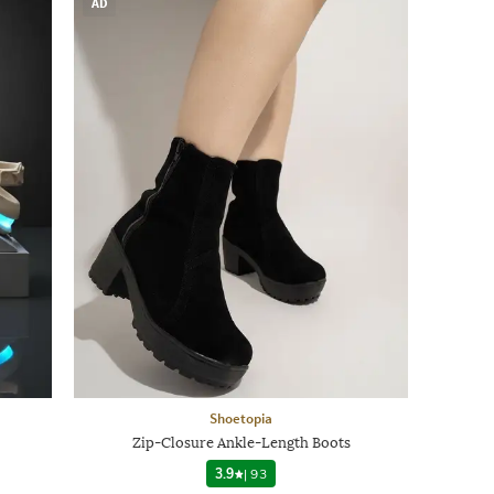
AD
Shoetopia
Zip-Closure Ankle-Length Boots
3.9
|
93