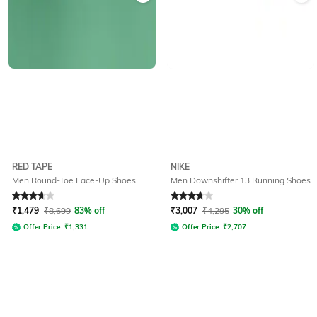
RED TAPE
NIKE
Men Round-Toe Lace-Up Shoes
Men Downshifter 13 Running Shoes
Rated
3.9
out of 5
Rated
3.8
out of 5
₹
1,479
₹
8,699
83% off
₹
3,007
₹
4,295
30% off
Offer Price:
₹
1,331
Offer Price:
₹
2,707