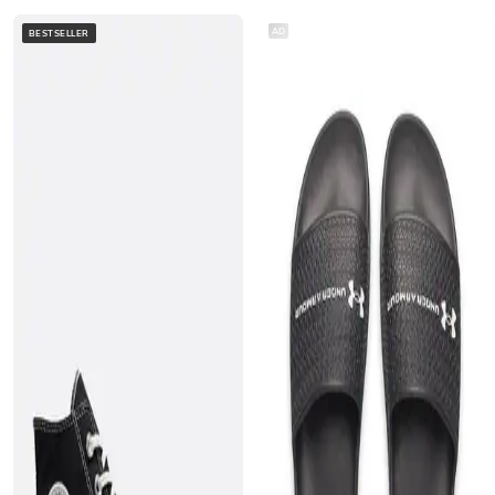
AD
BESTSELLER