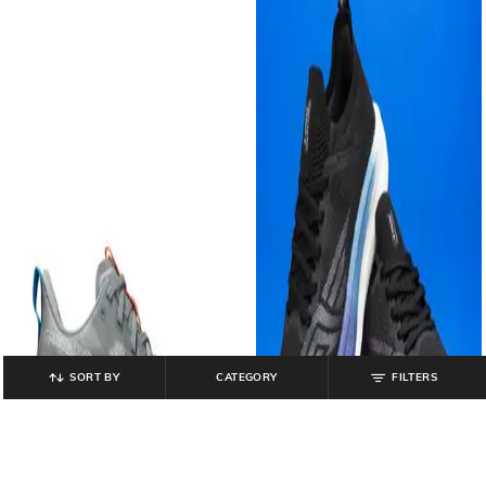
SORT BY
CATEGORY
FILTERS