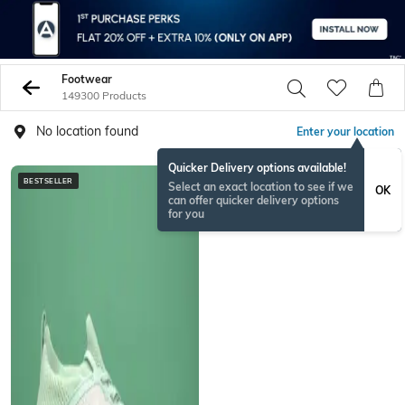
Footwear
149300 Products
No location found
Enter your location
Quicker Delivery options available!
BESTSELLER
NEWSEASON
Select an exact location to see if we
OK
can offer quicker delivery options
for you