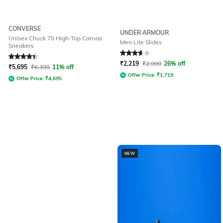
CONVERSE
UNDER ARMOUR
Unisex Chuck 70 High-Top Canvas
Men Lite Slides
Sneakers
Rated
4.3
out of 5
Rated
3.7
out of 5
₹
2,219
₹
2,999
26% off
₹
5,695
₹
6,399
11% off
Offer Price:
₹
1,719
Offer Price:
₹
4,695
NEW