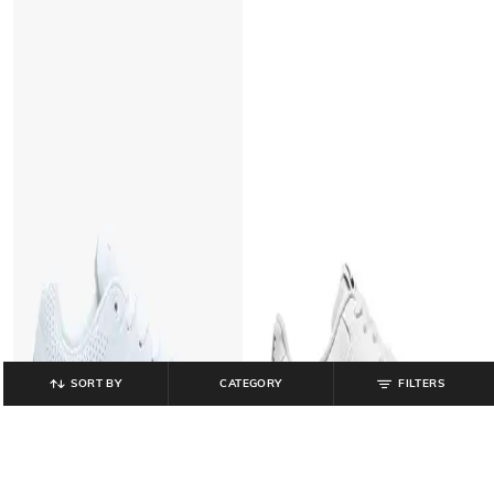
SORT BY
CATEGORY
FILTERS