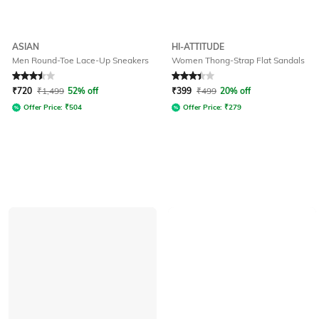
ASIAN
HI-ATTITUDE
Men Round-Toe Lace-Up Sneakers
Women Thong-Strap Flat Sandals
Rated
3.5
out of 5
Rated
3.4
out of 5
₹
720
₹
1,499
52% off
₹
399
₹
499
20% off
Offer Price:
₹
504
Offer Price:
₹
279