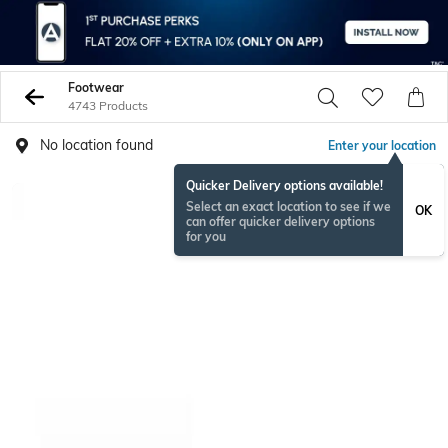
Footwear
4743 Products
No location found
Enter your location
Quicker Delivery options available!
Select an exact location to see if we
OK
can offer quicker delivery options
for you