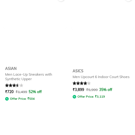
ASIAN
ASICS
Men Lace-Up Sneakers with
Men Upcourt 6 Indoor Court Shoes
Synthetic Upper
Rated
3.5
out of 5
Rated
4
out of 5
₹
3,899
₹
5,999
35% off
₹
720
₹
1,499
52% off
Offer Price:
₹
3,119
Offer Price:
₹
504