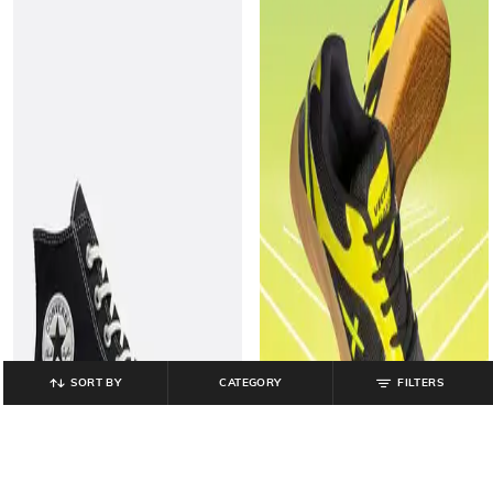
SORT BY
CATEGORY
FILTERS