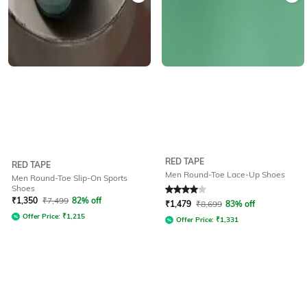
RED TAPE
RED TAPE
Men Round-Toe Lace-Up Shoes
Men Round-Toe Slip-On Sports
Shoes
Rated
4
out of 5
₹
1,350
₹
7,499
82% off
₹
1,479
₹
8,699
83% off
Offer Price:
₹
1,215
Offer Price:
₹
1,331