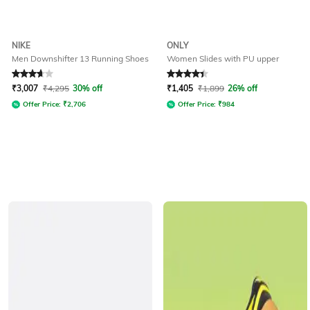
NIKE
ONLY
Men Downshifter 13 Running Shoes
Women Slides with PU upper
Rated
3.7
out of 5
Rated
4.2
out of 5
₹
3,007
₹
4,295
30% off
₹
1,405
₹
1,899
26% off
Offer Price:
₹
2,706
Offer Price:
₹
984