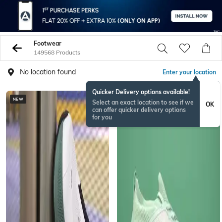
Footwear
149568 Products
No location found
Enter your location
Quicker Delivery options available!
NEW
Select an exact location to see if we
OK
can offer quicker delivery options
for you