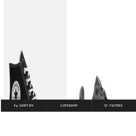
SORT BY
CATEGORY
FILTERS