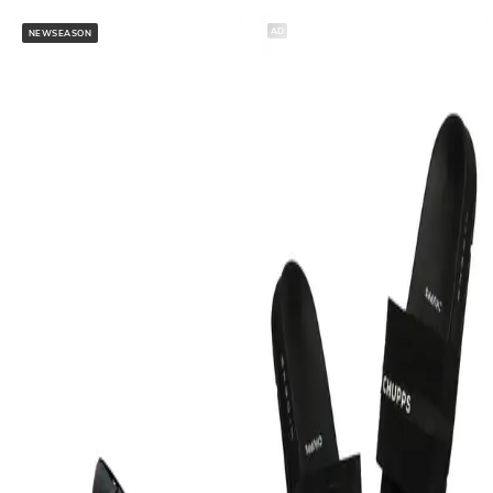
AD
NEWSEASON