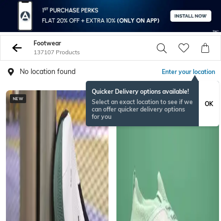
Footwear
137107 Products
No location found
Enter your location
Quicker Delivery options available!
NEW
BESTSELLER
Select an exact location to see if we
OK
can offer quicker delivery options
for you