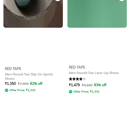
RED TAPE
RED TAPE
Men Round-Toe Lace-Up Shoes
Men Round-Toe Slip-On Sports
Shoes
Rated
4
out of 5
₹
1,350
₹
7,499
82% off
₹
1,479
₹
8,699
83% off
Offer Price:
₹
1,215
Offer Price:
₹
1,331