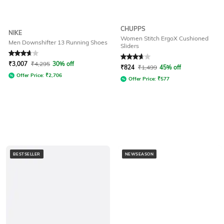
CHUPPS
NIKE
Women Stitch ErgoX Cushioned
Men Downshifter 13 Running Shoes
Sliders
Rated
3.7
out of 5
Rated
3.9
out of 5
₹
3,007
₹
4,295
30% off
₹
824
₹
1,499
45% off
Offer Price:
₹
2,706
Offer Price:
₹
577
BESTSELLER
NEWSEASON