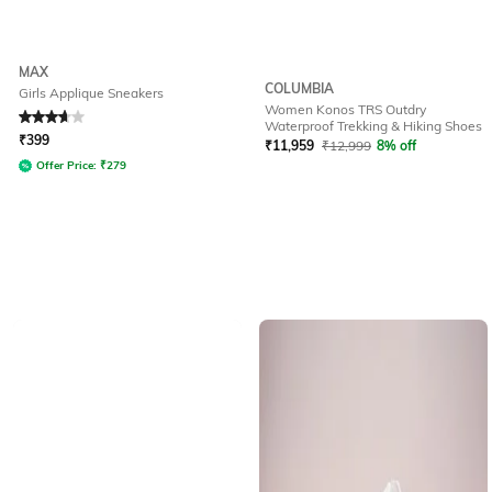
MAX
COLUMBIA
Girls Applique Sneakers
Women Konos TRS Outdry
Rated
3.7
out of 5
Waterproof Trekking & Hiking Shoes
₹
399
₹
11,959
₹
12,999
8% off
Offer Price:
₹
279