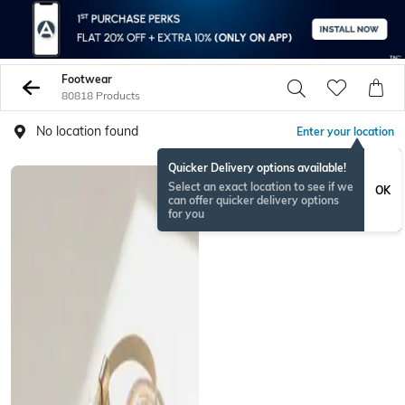
Footwear
80818 Products
No location found
Enter your location
Quicker Delivery options available!
Select an exact location to see if we
OK
can offer quicker delivery options
for you