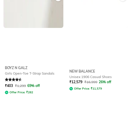
BOYZ N GALZ
NEW BALANCE
Girls Open-Toe T-Strap Sandals
Unisex 1906 Casual Shoes
Rated
4.5
out of 5
₹
12,579
₹
16,999
26% off
₹
403
₹
1,299
69% off
Offer Price:
₹
11,579
Offer Price:
₹
282