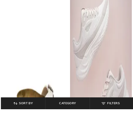
SORT BY
CATEGORY
FILTERS